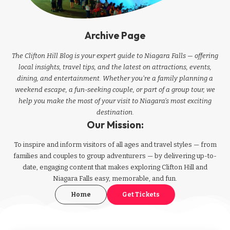
Archive Page
The Clifton Hill Blog is your expert guide to Niagara Falls — offering
local insights, travel tips, and the latest on attractions, events,
dining, and entertainment. Whether you're a family planning a
weekend escape, a fun-seeking couple, or part of a group tour, we
help you make the most of your visit to Niagara’s most exciting
destination.
Our Mission:
To inspire and inform visitors of all ages and travel styles — from
families and couples to group adventurers — by delivering up-to-
date, engaging content that makes exploring Clifton Hill and
Niagara Falls easy, memorable, and fun.
Home
Get Tickets