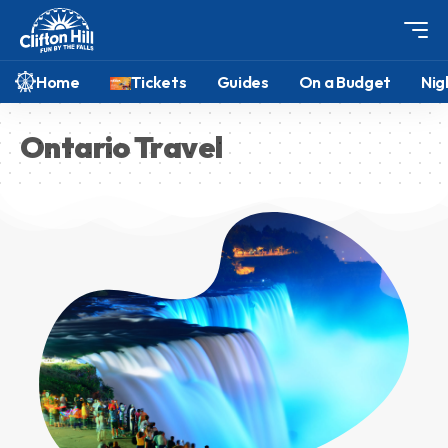
Home
Tickets
Guides
On a Budget
Nig
Ontario Travel