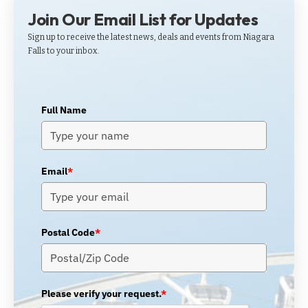
Join Our Email List for Updates
Sign up to receive the latest news, deals and events from Niagara
Falls to your inbox.
Full Name
Email
*
Postal Code
*
Please verify your request.
*