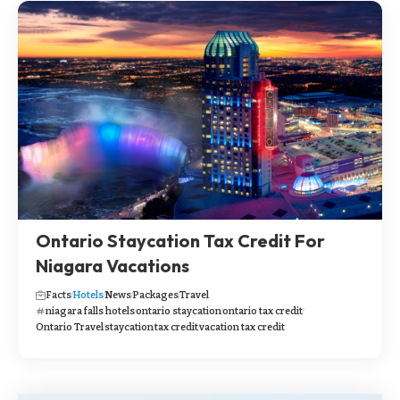
Ontario Staycation Tax Credit For
Niagara Vacations
Facts
Hotels
News
Packages
Travel
niagara falls hotels
ontario staycation
ontario tax credit
Ontario Travel
staycation
tax credit
vacation tax credit