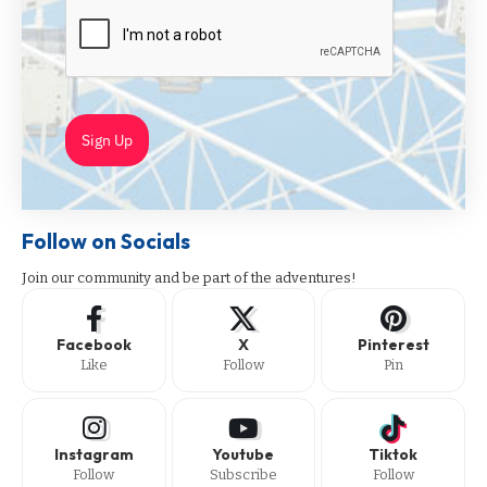
Sign Up
Follow on Socials
Join our community and be part of the adventures!
Facebook
X
Pinterest
Like
Follow
Pin
Instagram
Youtube
Tiktok
Follow
Subscribe
Follow