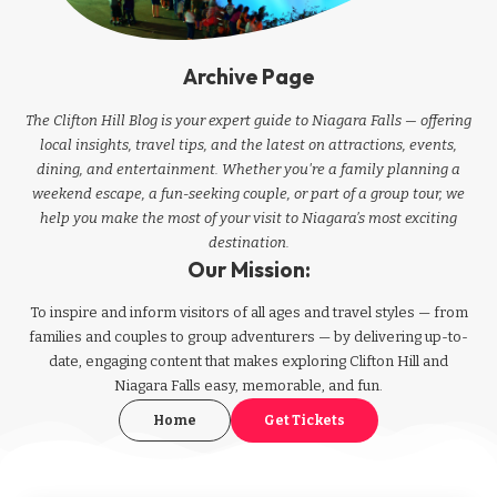
Archive Page
The Clifton Hill Blog is your expert guide to Niagara Falls — offering
local insights, travel tips, and the latest on attractions, events,
dining, and entertainment. Whether you're a family planning a
weekend escape, a fun-seeking couple, or part of a group tour, we
help you make the most of your visit to Niagara’s most exciting
destination.
Our Mission:
To inspire and inform visitors of all ages and travel styles — from
families and couples to group adventurers — by delivering up-to-
date, engaging content that makes exploring Clifton Hill and
Niagara Falls easy, memorable, and fun.
Home
Get Tickets