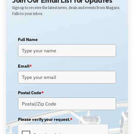
Join Our Email List for Updates
Sign up to receive the latest news, deals and events from Niagara
Falls to your inbox.
Full Name
Email
*
Postal Code
*
Please verify your request.
*