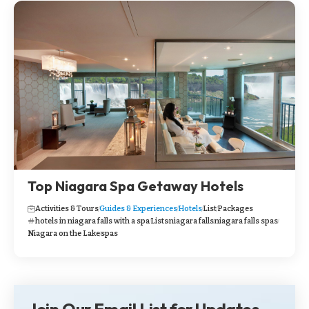
Top Niagara Spa Getaway Hotels
Activities & Tours
Guides & Experiences
Hotels
List
Packages
hotels in niagara falls with a spa
Lists
niagara falls
niagara falls spas
Niagara on the Lake
spas