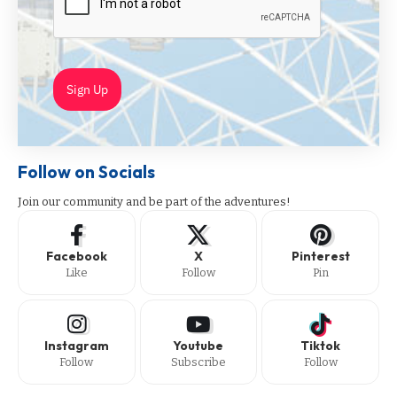
Sign Up
Follow on Socials
Join our community and be part of the adventures!
Facebook
X
Pinterest
Like
Follow
Pin
Instagram
Youtube
Tiktok
Follow
Subscribe
Follow