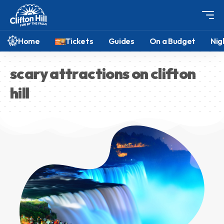
Home
Tickets
Guides
On a Budget
Nig
scary attractions on clifton
hill