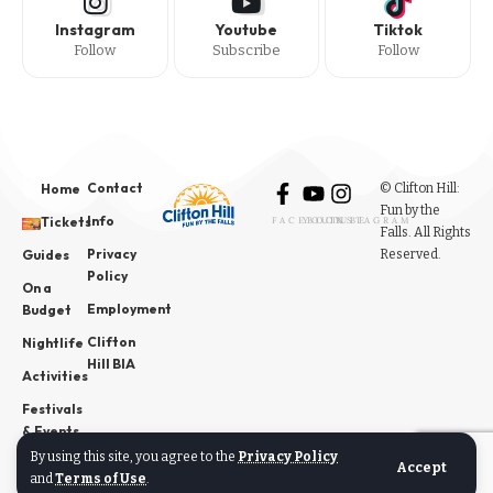
Instagram
Youtube
Tiktok
Follow
Subscribe
Follow
Contact
© Clifton Hill:
Home
Fun by the
Info
Tickets
FACEBOOK
YOUTUBE
INSTAGRAM
Falls. All Rights
Privacy
Reserved.
Guides
Policy
On a
Employment
Budget
Clifton
Nightlife
Hill BIA
Activities
Festivals
& Events
By using this site, you agree to the
Privacy Policy
News
Accept
and
Terms of Use
.