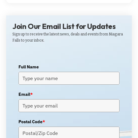
Join Our Email List for Updates
Sign up to receive the latest news, deals and events from Niagara
Falls to your inbox.
Full Name
Email
*
Postal Code
*