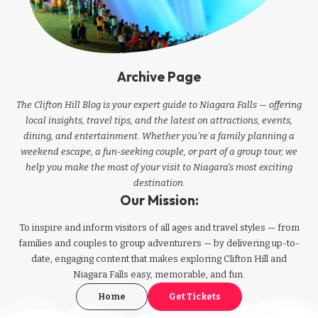
Archive Page
The Clifton Hill Blog is your expert guide to Niagara Falls — offering
local insights, travel tips, and the latest on attractions, events,
dining, and entertainment. Whether you're a family planning a
weekend escape, a fun-seeking couple, or part of a group tour, we
help you make the most of your visit to Niagara’s most exciting
destination.
Our Mission:
To inspire and inform visitors of all ages and travel styles — from
families and couples to group adventurers — by delivering up-to-
date, engaging content that makes exploring Clifton Hill and
Niagara Falls easy, memorable, and fun.
Home
Get Tickets