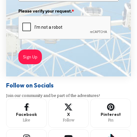
Please verify your request.
*
Sign Up
Follow on Socials
Join our community and be part of the adventures!
Facebook
X
Pinterest
Like
Follow
Pin