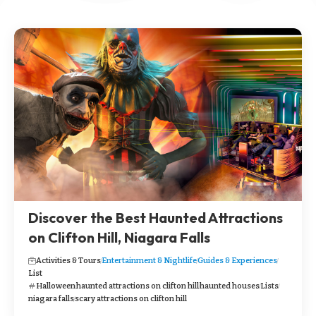
Discover the Best Haunted Attractions
on Clifton Hill, Niagara Falls
Activities & Tours
Entertainment & Nightlife
Guides & Experiences
List
Halloween
haunted attractions on clifton hill
haunted houses
Lists
niagara falls
scary attractions on clifton hill