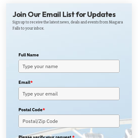
Join Our Email List for Updates
Sign up to receive the latest news, deals and events from Niagara
Falls to your inbox.
Full Name
Email
*
Postal Code
*
Please verify your request.
*