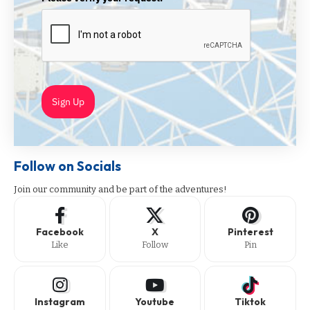
Sign Up
Follow on Socials
Join our community and be part of the adventures!
Facebook
X
Pinterest
Like
Follow
Pin
Instagram
Youtube
Tiktok