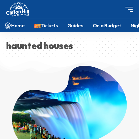
Home
Tickets
Guides
On a Budget
Nig
haunted houses