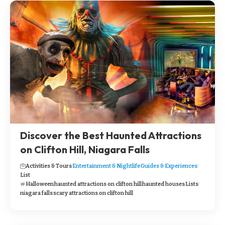
Discover the Best Haunted Attractions
on Clifton Hill, Niagara Falls
Activities & Tours
Entertainment & Nightlife
Guides & Experiences
List
Halloween
haunted attractions on clifton hill
haunted houses
Lists
niagara falls
scary attractions on clifton hill