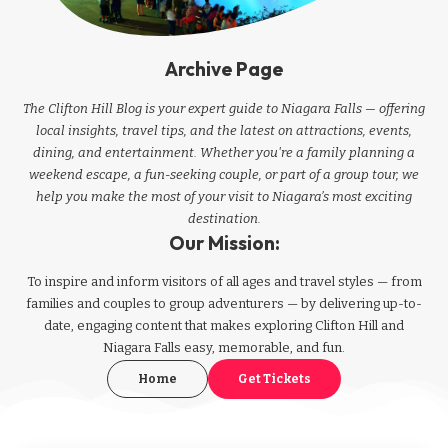
Archive Page
The Clifton Hill Blog is your expert guide to Niagara Falls — offering
local insights, travel tips, and the latest on attractions, events,
dining, and entertainment. Whether you're a family planning a
weekend escape, a fun-seeking couple, or part of a group tour, we
help you make the most of your visit to Niagara’s most exciting
destination.
Our Mission:
To inspire and inform visitors of all ages and travel styles — from
families and couples to group adventurers — by delivering up-to-
date, engaging content that makes exploring Clifton Hill and
Niagara Falls easy, memorable, and fun.
Home
Get Tickets