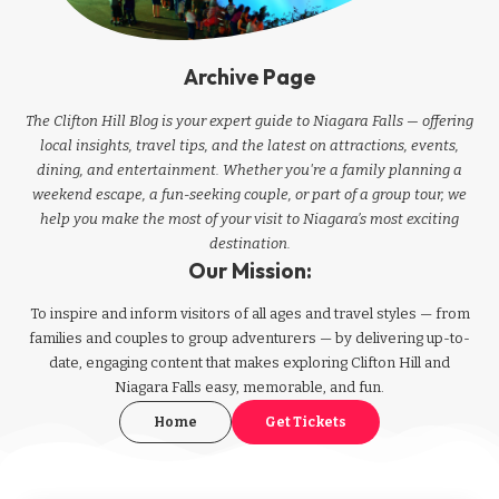
Archive Page
The Clifton Hill Blog is your expert guide to Niagara Falls — offering
local insights, travel tips, and the latest on attractions, events,
dining, and entertainment. Whether you're a family planning a
weekend escape, a fun-seeking couple, or part of a group tour, we
help you make the most of your visit to Niagara’s most exciting
destination.
Our Mission:
To inspire and inform visitors of all ages and travel styles — from
families and couples to group adventurers — by delivering up-to-
date, engaging content that makes exploring Clifton Hill and
Niagara Falls easy, memorable, and fun.
Home
Get Tickets