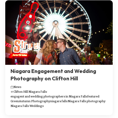
Niagara Engagement and Wedding
Photography on Clifton Hill
News
Clifton Hill Niagara Falls
engagent and wedding photographers in Niagara Falls
featured
GreenAutumn Photography
niagara falls
Niagara Falls photography
Niagara Falls Weddings