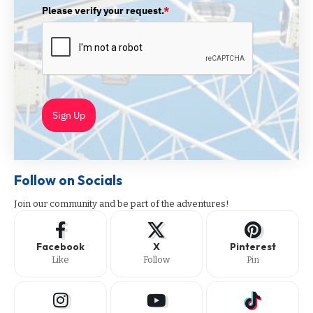
Please verify your request.
*
Sign Up
Follow on Socials
Join our community and be part of the adventures!
Facebook
X
Pinterest
Like
Follow
Pin