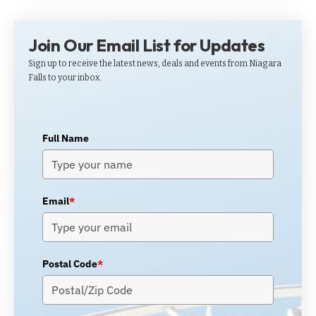
Join Our Email List for Updates
Sign up to receive the latest news, deals and events from Niagara
Falls to your inbox.
Full Name
Email
*
Postal Code
*