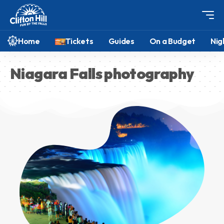
Home
Tickets
Guides
On a Budget
Nig
Niagara Falls photography