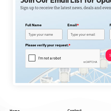
Join Our Email List for Up
Sign up to receive the latest news, deals and even
Full Name
Email
*
Please verify your request.
*
S
Contact
Home