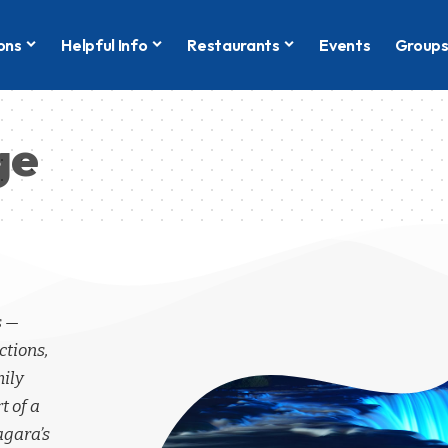
ons
Helpful Info
Restaurants
Events
Group
ge
s —
ctions,
mily
t of a
agara’s