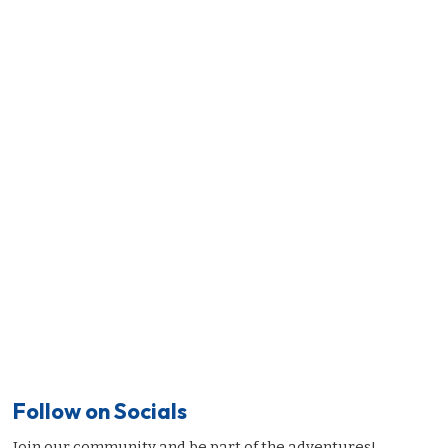
Follow on Socials
Join our community and be part of the adventures!