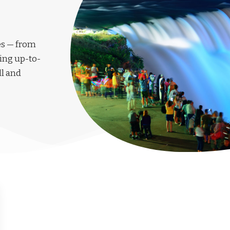
les — from
ing up-to-
ll and