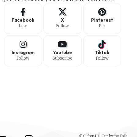
Facebook
X
Pinterest
Like
Follow
Pin
Instagram
Youtube
Tiktok
Follow
Subscribe
Follow
© Clifton Hill: Fun by the Falls.