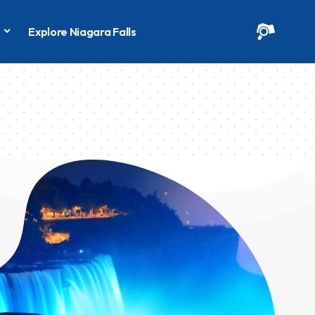
s
Explore Niagara Falls