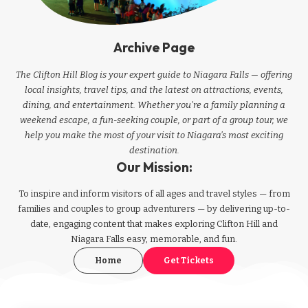
Archive Page
The Clifton Hill Blog is your expert guide to Niagara Falls — offering
local insights, travel tips, and the latest on attractions, events,
dining, and entertainment. Whether you're a family planning a
weekend escape, a fun-seeking couple, or part of a group tour, we
help you make the most of your visit to Niagara’s most exciting
destination.
Our Mission:
To inspire and inform visitors of all ages and travel styles — from
families and couples to group adventurers — by delivering up-to-
date, engaging content that makes exploring Clifton Hill and
Niagara Falls easy, memorable, and fun.
Home
Get Tickets