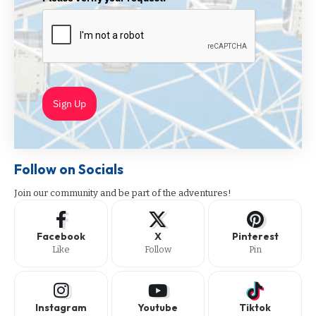
Sign Up
Follow on Socials
Join our community and be part of the adventures!
Facebook
X
Pinterest
Like
Follow
Pin
Instagram
Youtube
Tiktok