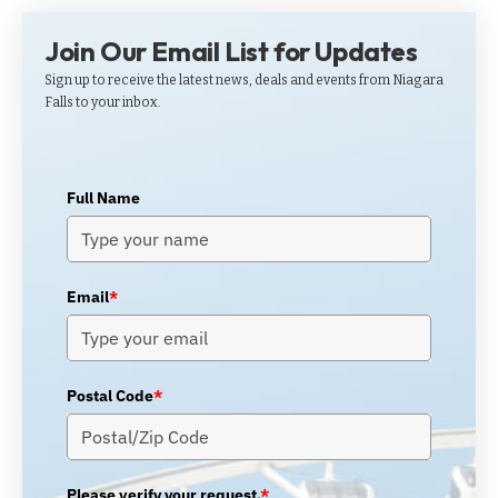
Join Our Email List for Updates
Sign up to receive the latest news, deals and events from Niagara
Falls to your inbox.
Full Name
Email
*
Postal Code
*
Please verify your request.
*