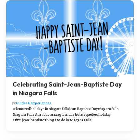
Celebrating Saint-Jean-Baptiste Day
in Niagara Falls
Guides & Experiences
featured
holidays in niagara falls
Jean Baptiste Day
niagara falls
Niagara Falls Attractions
niagara falls hotels
quebec holiday
saint-jean-baptiste
Things to do in Niagara Falls