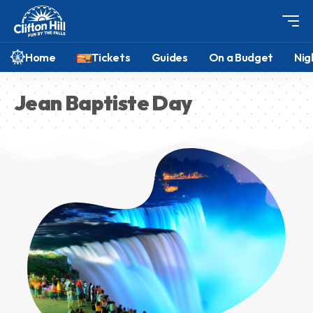
Home
Tickets
Guides
On a Budget
Nig
Jean Baptiste Day