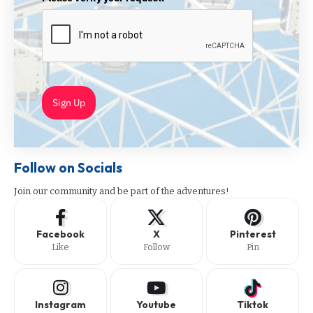
Sign Up
Follow on Socials
Join our community and be part of the adventures!
Facebook
X
Pinterest
Like
Follow
Pin
Instagram
Youtube
Tiktok