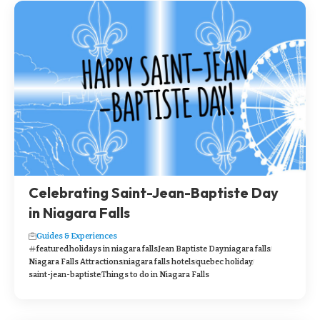
Celebrating Saint-Jean-Baptiste Day
in Niagara Falls
Guides & Experiences
featured
holidays in niagara falls
Jean Baptiste Day
niagara falls
Niagara Falls Attractions
niagara falls hotels
quebec holiday
saint-jean-baptiste
Things to do in Niagara Falls