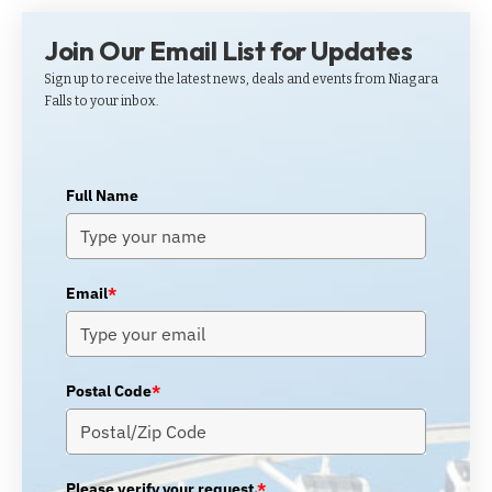
Join Our Email List for Updates
Sign up to receive the latest news, deals and events from Niagara
Falls to your inbox.
Full Name
Email
*
Postal Code
*
Please verify your request.
*