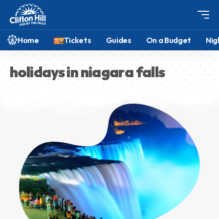
Home
Tickets
Guides
On a Budget
Nig
holidays in niagara falls