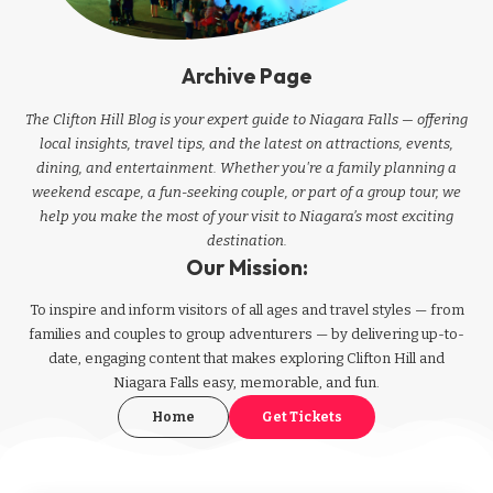
Archive Page
The Clifton Hill Blog is your expert guide to Niagara Falls — offering
local insights, travel tips, and the latest on attractions, events,
dining, and entertainment. Whether you're a family planning a
weekend escape, a fun-seeking couple, or part of a group tour, we
help you make the most of your visit to Niagara’s most exciting
destination.
Our Mission:
To inspire and inform visitors of all ages and travel styles — from
families and couples to group adventurers — by delivering up-to-
date, engaging content that makes exploring Clifton Hill and
Niagara Falls easy, memorable, and fun.
Home
Get Tickets