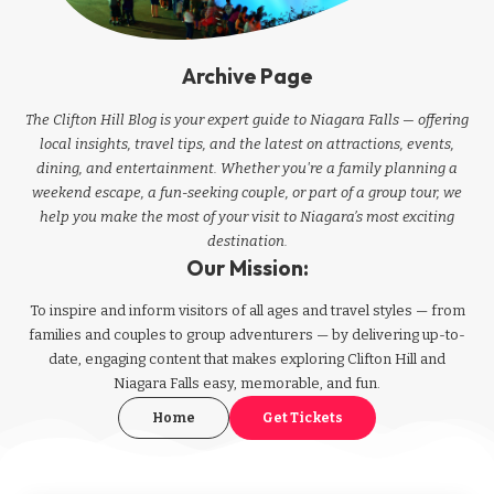
Archive Page
The Clifton Hill Blog is your expert guide to Niagara Falls — offering
local insights, travel tips, and the latest on attractions, events,
dining, and entertainment. Whether you're a family planning a
weekend escape, a fun-seeking couple, or part of a group tour, we
help you make the most of your visit to Niagara’s most exciting
destination.
Our Mission:
To inspire and inform visitors of all ages and travel styles — from
families and couples to group adventurers — by delivering up-to-
date, engaging content that makes exploring Clifton Hill and
Niagara Falls easy, memorable, and fun.
Home
Get Tickets