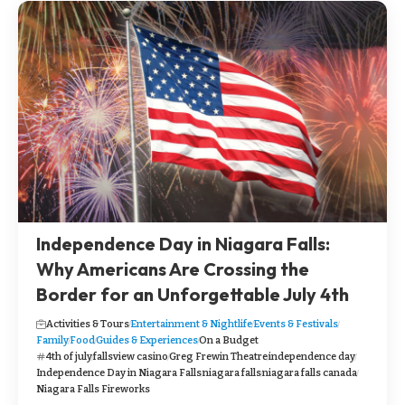
Independence Day in Niagara Falls:
Why Americans Are Crossing the
Border for an Unforgettable July 4th
Activities & Tours
Entertainment & Nightlife
Events & Festivals
Family
Food
Guides & Experiences
On a Budget
4th of july
fallsview casino
Greg Frewin Theatre
independence day
Independence Day in Niagara Falls
niagara falls
niagara falls canada
Niagara Falls Fireworks