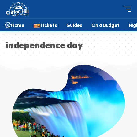
Home
Tickets
Guides
On a Budget
Nig
independence day