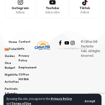
Instagram
Youtube
Tiktok
Follow
Subscribe
Follow
Contact
© Clifton Hill:
Home
Fun by the
Info
Tickets
FACEBOOK
YOUTUBE
INSTAGRAM
Falls. All Rights
Privacy
Reserved.
Guides
Policy
On a
Employment
Budget
Clifton
Nightlife
Hill BIA
Activities
Festivals
& Events
By using this site, you agree to the
Privacy Policy
News
Accept
and
Terms of Use
.