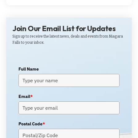
Join Our Email List for Updates
Sign up to receive the latest news, deals and events from Niagara
Falls to your inbox.
Full Name
Email
*
Postal Code
*