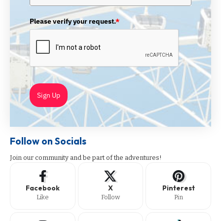
Please verify your request.
*
Sign Up
Follow on Socials
Join our community and be part of the adventures!
Facebook
X
Pinterest
Like
Follow
Pin