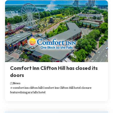
Comfort Inn Clifton Hill has closed its
doors
News
comfort inn clifton hill
Comfort Inn Clifton Hill hotel closure
featured
niagara falls hotel