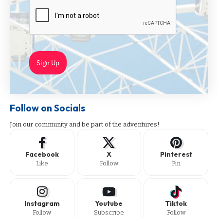
Sign Up
Follow on Socials
Join our community and be part of the adventures!
Facebook
X
Pinterest
Like
Follow
Pin
Instagram
Youtube
Tiktok
Follow
Subscribe
Follow