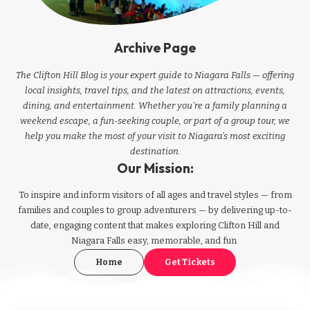
Archive Page
The Clifton Hill Blog is your expert guide to Niagara Falls — offering
local insights, travel tips, and the latest on attractions, events,
dining, and entertainment. Whether you're a family planning a
weekend escape, a fun-seeking couple, or part of a group tour, we
help you make the most of your visit to Niagara’s most exciting
destination.
Our Mission:
To inspire and inform visitors of all ages and travel styles — from
families and couples to group adventurers — by delivering up-to-
date, engaging content that makes exploring Clifton Hill and
Niagara Falls easy, memorable, and fun.
Home
Get Tickets