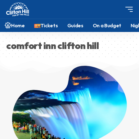
Home
Tickets
Guides
On a Budget
Nig
comfort inn clifton hill