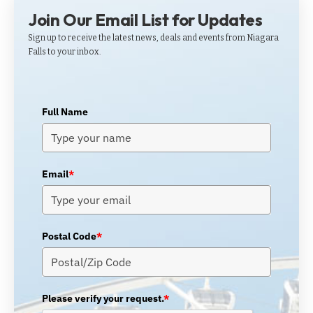
Join Our Email List for Updates
Sign up to receive the latest news, deals and events from Niagara
Falls to your inbox.
Full Name
Email
*
Postal Code
*
Please verify your request.
*