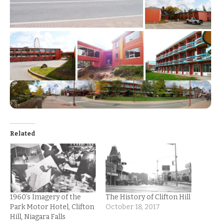
Related
1960’s Imagery of the
The History of Clifton Hill
Park Motor Hotel, Clifton
October 18, 2017
Hill, Niagara Falls