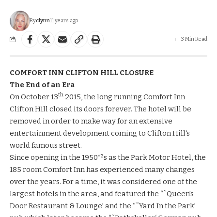
By
clynn
11 years ago
3 Min Read
COMFORT INN
CLIFTON
HILL CLOSURE
The End of an Era
th
On October 13
2015, the long running Comfort Inn
Clifton Hill closed its doors forever. The hotel will be
removed in order to make way for an extensive
entertainment development coming to
Clifton Hill
‘s
world famous street.
Since opening in the 1950″²s as the Park Motor Hotel, the
185 room Comfort Inn has experienced many changes
over the years. For a time, it was considered one of the
largest hotels in the area, and featured the “˜Queen’s
Door Restaurant & Lounge’ and the “˜Yard In the Park’