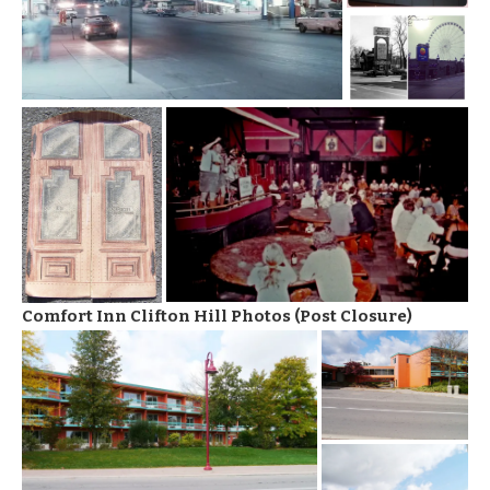
Comfort Inn Clifton Hill Photos (Post Closure)