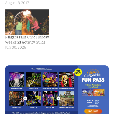
August 3, 2017
Niagara Falls Civic Holiday
Weekend Activity Guide
July 30, 2026