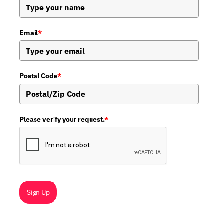
Email
*
Postal Code
*
Please verify your request.
*
Sign Up