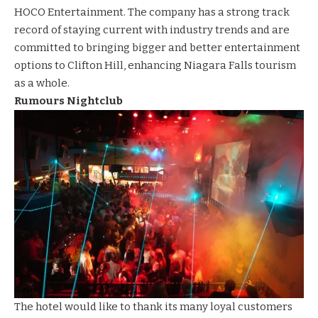
HOCO
Entertainment. The company has a strong track
record of staying current with industry trends and are
committed to bringing bigger and better entertainment
options to Clifton Hill, enhancing Niagara Falls tourism
as a whole.
Rumours Nightclub
The hotel would like to thank its many loyal customers