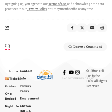
By signing up, you agree to our
Terms of Use
and acknowledge the data
practices in our
Privacy Policy
. You may unsubscribe at any time.
Leave a Comment
Contact
© Clifton Hill:
Home
Fun by the
Info
Tickets
FACEBOOK
YOUTUBE
INSTAGRAM
Falls. All Rights
Privacy
Reserved.
Guides
Policy
On a
Employment
Budget
Clifton
Nightlife
Hill BIA