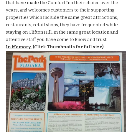
that have made the Comfort Inn their choice over the
years, and welcomes customers to their
supporting
properties
which include the same great
attractions
,
restaurants
,
retail shops
, they have frequented while
staying on Clifton Hill. In the same great location and
attentive staff you have come to know and trust.
In Memory
(Click Thumbnails for full size)