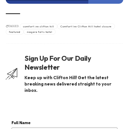
TAGGED:
comfort inn clifton hill
Comfort Inn Clifton Hill hotel closure
featured
niagara falls hotel
Sign Up For Our Daily
Newsletter
Keep up with Clifton Hill! Get the latest
breaking news delivered straight to your
inbox.
Full Name