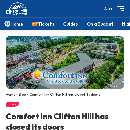
Aa
Home
Tickets
Guides
On a Budget
Nig
Home
»
Blog
»
Comfort Inn Clifton Hill has closed its doors
News
Comfort Inn Clifton Hill has
closed its doors