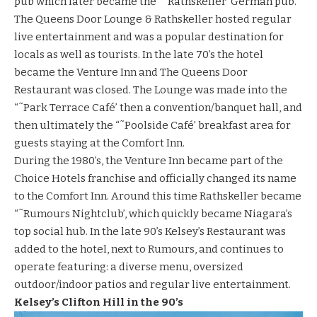
pub which later became the “˜
Rathskeller
‘ German pub.
The Queens Door Lounge & Rathskeller hosted regular
live entertainment and was a popular destination for
locals as well as tourists. In the late 70’s the hotel
became the Venture Inn and The Queens Door
Restaurant was closed. The Lounge was made into the
“˜Park Terrace Café’ then a convention/banquet hall, and
then ultimately the “˜Poolside Café’ breakfast area for
guests staying at the Comfort Inn.
During the 1980’s, the Venture Inn became part of the
Choice Hotels franchise and officially changed its name
to the Comfort Inn. Around this time
Rathskeller
became
“˜Rumours Nightclub’, which quickly became Niagara’s
top social hub. In the late 90’s
Kelsey’s Restaurant
was
added to the hotel, next to Rumours, and continues to
operate featuring: a diverse menu, oversized
outdoor/indoor patios and regular live entertainment.
Kelsey’s Clifton Hill in the 90’s