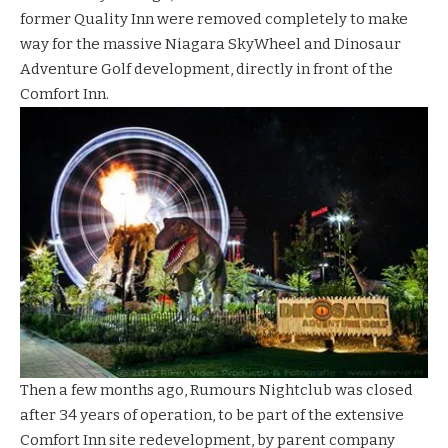
former Quality Inn were removed completely to make
way for the massive
Niagara
SkyWheel
and
Dinosaur
Adventure Golf
development, directly in front of the
Comfort Inn.
Then a few months ago, Rumours Nightclub was closed
after 34 years of operation, to be part of the extensive
Comfort Inn site redevelopment, by parent company