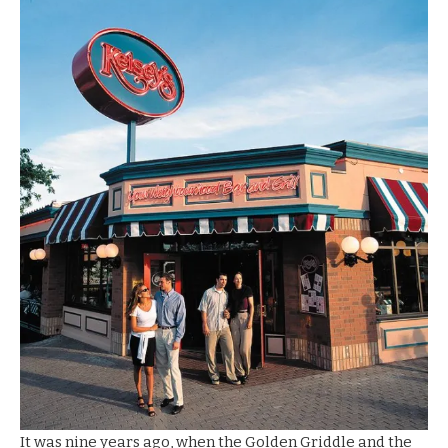
It was nine years ago, when the Golden Griddle and the