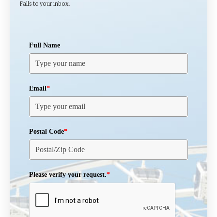
Falls to your inbox.
Full Name
Email
*
Postal Code
*
Please verify your request.
*