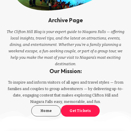
Archive Page
The Clifton Hill Blog is your expert guide to Niagara Falls — offering
local insights, travel tips, and the latest on attractions, events,
dining, and entertainment. Whether you're a family planning a
weekend escape, a fun-seeking couple, or part of a group tour, we
help you make the most of your visit to Niagara’s most exciting
destination.
Our Mission:
To inspire and inform visitors of all ages and travel styles — from
families and couples to group adventurers — by delivering up-to-
date, engaging content that makes exploring Clifton Hill and
Niagara Falls easy, memorable, and fun.
Home
Get Tickets