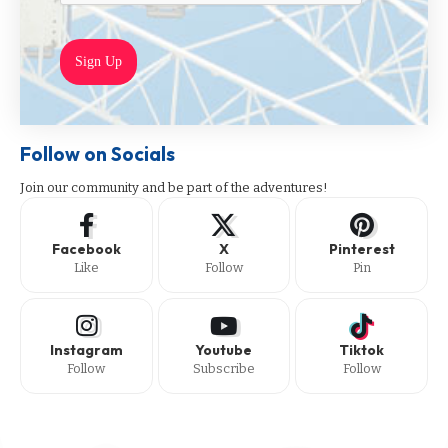
Sign Up
Follow on Socials
Join our community and be part of the adventures!
Facebook
X
Pinterest
Like
Follow
Pin
Instagram
Youtube
Tiktok
Follow
Subscribe
Follow