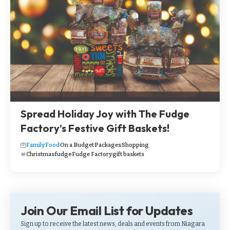
Spread Holiday Joy with The Fudge
Factory’s Festive Gift Baskets!
Family
Food
On a Budget
Packages
Shopping
Christmas
fudge
Fudge Factory
gift baskets
Join Our Email List for Updates
Sign up to receive the latest news, deals and events from Niagara