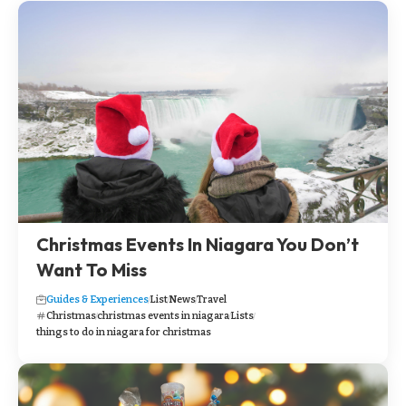
Christmas Events In Niagara You Don’t
Want To Miss
Guides & Experiences
List
News
Travel
Christmas
christmas events in niagara
Lists
things to do in niagara for christmas