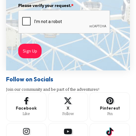
Please verify your request.
*
Sign Up
Follow on Socials
Join our community and be part of the adventures!
Facebook
X
Pinterest
Like
Follow
Pin