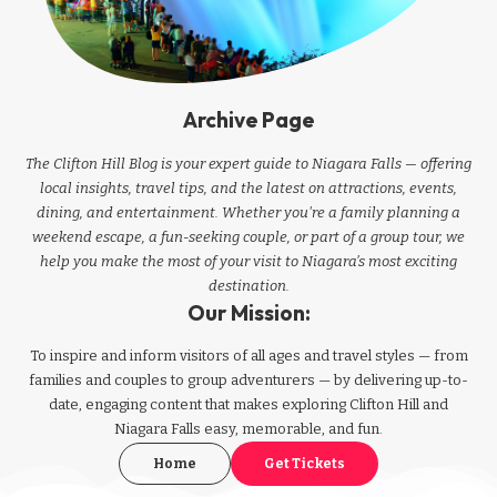
Archive Page
The Clifton Hill Blog is your expert guide to Niagara Falls — offering
local insights, travel tips, and the latest on attractions, events,
dining, and entertainment. Whether you're a family planning a
weekend escape, a fun-seeking couple, or part of a group tour, we
help you make the most of your visit to Niagara’s most exciting
destination.
Our Mission:
To inspire and inform visitors of all ages and travel styles — from
families and couples to group adventurers — by delivering up-to-
date, engaging content that makes exploring Clifton Hill and
Niagara Falls easy, memorable, and fun.
Home
Get Tickets