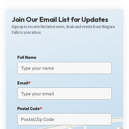
Join Our Email List for Updates
Sign up to receive the latest news, deals and events from Niagara
Falls to your inbox.
Full Name
Email
*
Postal Code
*