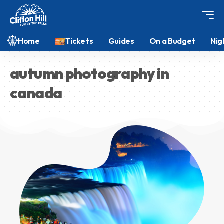
Home
Tickets
Guides
On a Budget
Nig
autumn photography in
canada