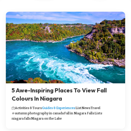
5 Awe-Inspiring Places To View Fall
Colours In Niagara
Activities & Tours
Guides & Experiences
List
News
Travel
autumn photography in canada
Fall in Niagara Falls
Lists
niagara falls
Niagara on the Lake