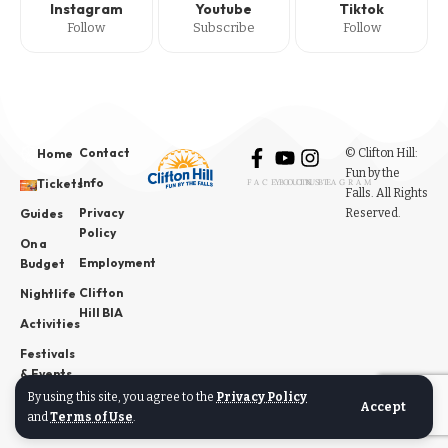
Instagram
Youtube
Tiktok
Follow
Subscribe
Follow
Contact
© Clifton Hill:
Home
Fun by the
Info
Tickets
FACEBOOK
YOUTUBE
INSTAGRAM
Falls. All Rights
Privacy
Reserved.
Guides
Policy
On a
Employment
Budget
Clifton
Nightlife
Hill BIA
Activities
Festivals
& Events
By using this site, you agree to the
Privacy Policy
News
Accept
and
Terms of Use
.