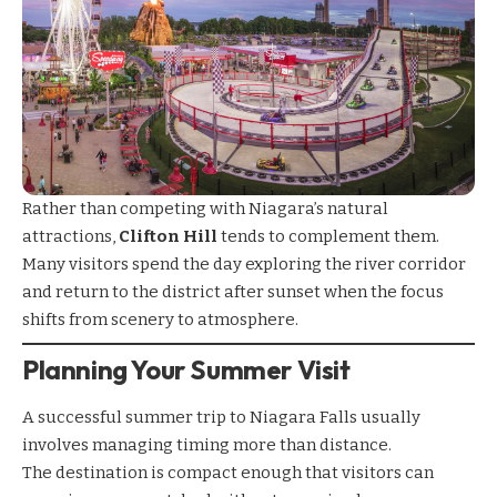
Rather than competing with Niagara’s natural
attractions,
Clifton Hill
tends to complement them.
Many visitors spend the day exploring the river corridor
and return to the district after sunset when the focus
shifts from scenery to atmosphere.
Planning Your Summer Visit
A successful summer trip to Niagara Falls usually
involves managing timing more than distance.
The destination is compact enough that visitors can