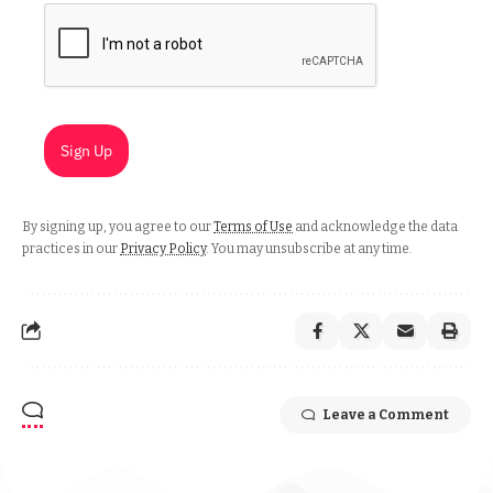
Sign Up
By signing up, you agree to our
Terms of Use
and acknowledge the data
practices in our
Privacy Policy
. You may unsubscribe at any time.
Leave a Comment