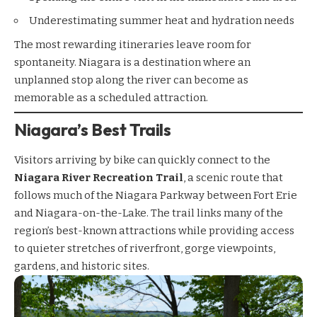
Underestimating summer heat and hydration needs
The most rewarding itineraries leave room for
spontaneity. Niagara is a destination where an
unplanned stop along the river can become as
memorable as a scheduled attraction.
Niagara’s Best Trails
Visitors arriving by bike can quickly connect to the
Niagara River Recreation Trail
, a scenic route that
follows much of the Niagara Parkway between Fort Erie
and Niagara-on-the-Lake. The trail links many of the
region’s best-known attractions while providing access
to quieter stretches of riverfront, gorge viewpoints,
gardens, and historic sites.