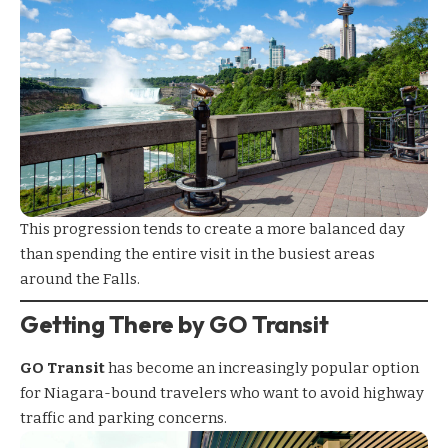
This progression tends to create a more balanced day
than spending the entire visit in the busiest areas
around the Falls.
Getting There by GO Transit
GO Transit
has become an increasingly popular option
for Niagara-bound travelers who want to avoid highway
traffic and parking concerns.