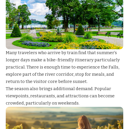
Many travelers who arrive by train find that summer’s
longer days make a bike-friendly itinerary particularly
practical. There is enough time to experience the Falls,
explore part of the river corridor, stop for meals, and
return to the visitor core before sunset.
The season also brings additional demand. Popular
viewpoints, restaurants, and attractions can become
crowded, particularly on weekends.