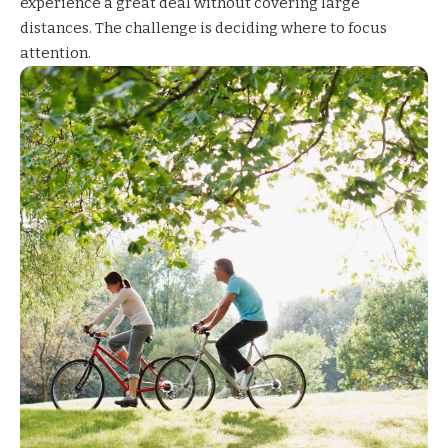
experience a great deal without covering large
distances. The challenge is deciding where to focus
attention.