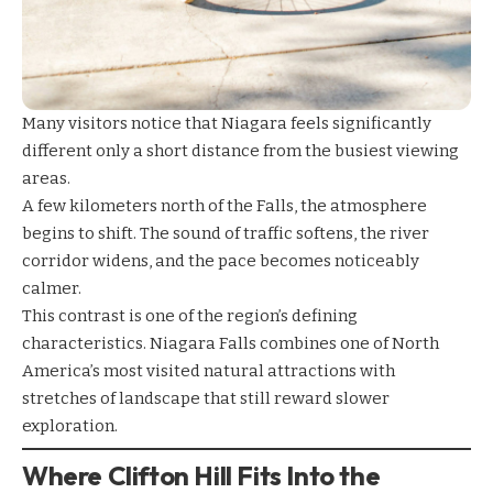
Many visitors notice that Niagara feels significantly
different only a short distance from the busiest viewing
areas.
A few kilometers north of the Falls, the atmosphere
begins to shift. The sound of traffic softens, the river
corridor widens, and the pace becomes noticeably
calmer.
This contrast is one of the region’s defining
characteristics. Niagara Falls combines one of North
America’s most visited natural attractions with
stretches of landscape that still reward slower
exploration.
Where Clifton Hill Fits Into the