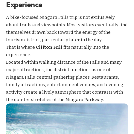
Experience
A bike-focused Niagara Falls trip is not exclusively
about trails and viewpoints. Most visitors eventually find
themselves drawn back toward the energy of the
tourism district, particularly later in the day.
That is where
Clifton Hill
fits naturally into the
experience.
Located within walking distance of the Falls and many
major attractions, the district functions as one of
Niagara Falls’ central gathering places. Restaurants,
family attractions, entertainment venues, and evening
activity create a lively atmosphere that contrasts with
the quieter stretches of the Niagara Parkway.