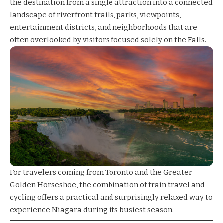
the destination from a single attraction into a connected
landscape of riverfront trails, parks, viewpoints,
entertainment districts, and neighborhoods that are
often overlooked by visitors focused solely on the Falls.
For travelers coming from Toronto and the Greater
Golden Horseshoe, the combination of train travel and
cycling offers a practical and surprisingly relaxed way to
experience Niagara during its busiest season.