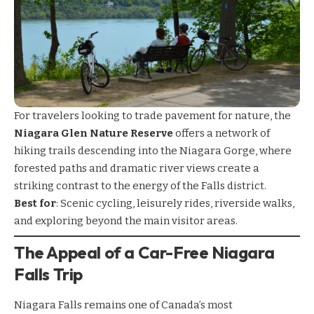
For travelers looking to trade pavement for nature, the
Niagara Glen Nature Reserve
offers a network of
hiking trails descending into the Niagara Gorge, where
forested paths and dramatic river views create a
striking contrast to the energy of the Falls district.
Best for
: Scenic cycling, leisurely rides, riverside walks,
and exploring beyond the main visitor areas.
The Appeal of a Car-Free Niagara
Falls Trip
Niagara Falls remains one of Canada’s most