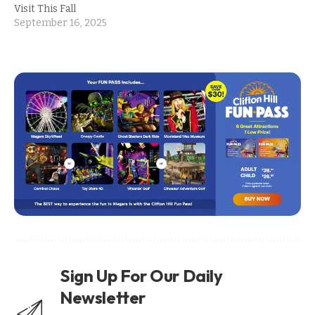
Visit This Fall
September 16, 2025
Sign Up For Our Daily
Newsletter