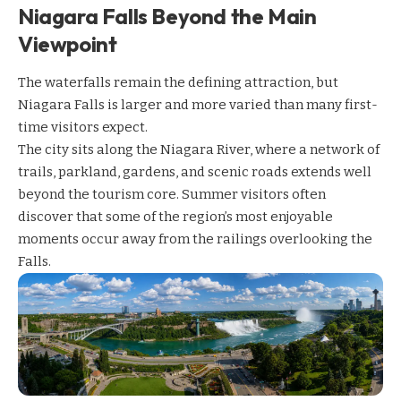
Niagara Falls Beyond the Main
Viewpoint
The waterfalls remain the defining attraction, but
Niagara Falls is larger and more varied than many first-
time visitors expect.
The city sits along the Niagara River, where a network of
trails, parkland, gardens, and scenic roads extends well
beyond the tourism core. Summer visitors often
discover that some of the region’s most enjoyable
moments occur away from the railings overlooking the
Falls.