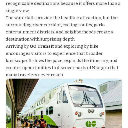
recognizable destinations because it offers more than a
single view.
The waterfalls provide the headline attraction, but the
surrounding river corridor, cycling routes, parks,
entertainment districts, and neighborhoods create a
destination with surprising depth.
Arriving by
GO Transit
and exploring by bike
encourages visitors to experience that broader
landscape. It slows the pace, expands the itinerary, and
creates opportunities to discover parts of Niagara that
many travelers never reach.