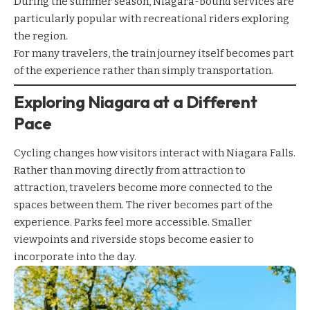
During the summer season, Niagara-bound services are
particularly popular with recreational riders exploring
the region.
For many travelers, the train journey itself becomes part
of the experience rather than simply transportation.
Exploring Niagara at a Different
Pace
Cycling changes how visitors interact with Niagara Falls.
Rather than moving directly from attraction to
attraction, travelers become more connected to the
spaces between them. The river becomes part of the
experience. Parks feel more accessible. Smaller
viewpoints and riverside stops become easier to
incorporate into the day.