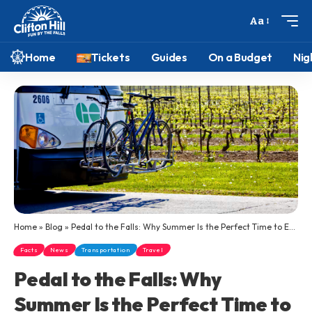
Aa
Home
Tickets
Guides
On a Budget
Nig
Home
»
Blog
»
Pedal to the Falls: Why Summer Is the Perfect Time to Explore Niagara Falls by GO Transit and Bike
Facts
News
Transportation
Travel
Pedal to the Falls: Why
Summer Is the Perfect Time to