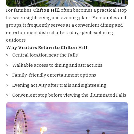
For families,
Clifton Hill
often becomes a practical stop
between sightseeing and evening plans. For couples and
groups, it frequently serves as a convenient dining and
entertainment district after a day spent exploring
outdoors.
Why Visitors Return to Clifton Hill
Central location near the Falls
Walkable access to dining and attractions
Family-friendly entertainment options
Evening activity after trails and sightseeing
Convenient stop before viewing the illuminated Falls