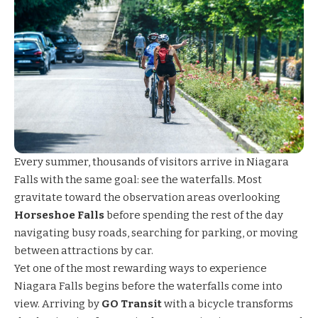
Every summer, thousands of visitors arrive in Niagara
Falls with the same goal: see the waterfalls. Most
gravitate toward the observation areas overlooking
Horseshoe Falls
before spending the rest of the day
navigating busy roads, searching for parking, or moving
between attractions by car.
Yet one of the most rewarding ways to experience
Niagara Falls begins before the waterfalls come into
view. Arriving by
GO Transit
with a bicycle transforms