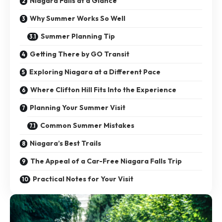
Niagara Falls at a Glance
Why Summer Works So Well
Summer Planning Tip
Getting There by GO Transit
Exploring Niagara at a Different Pace
Where Clifton Hill Fits Into the Experience
Planning Your Summer Visit
Common Summer Mistakes
Niagara’s Best Trails
The Appeal of a Car-Free Niagara Falls Trip
Practical Notes for Your Visit