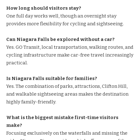
How long should visitors stay?
One full day works well, though an overnight stay
provides more flexibility for cycling and sightseeing.
Can Niagara Falls be explored without a car?
Yes. GO Transit, local transportation, walking routes, and
cycling infrastructure make car-free travel increasingly
practical.
Is Niagara Falls suitable for families?
Yes. The combination of parks, attractions, Clifton Hill,
and walkable sightseeing areas makes the destination
highly family-friendly.
What is the biggest mistake first-time visitors
make?
Focusing exclusively on the waterfalls and missing the