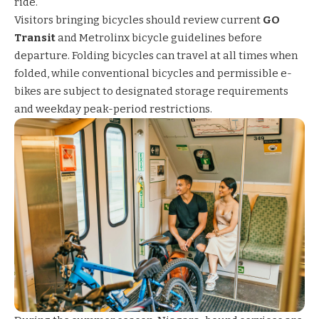
ride.
Visitors bringing bicycles should review current
GO
Transit
and
Metrolinx bicycle guidelines
before
departure. Folding bicycles can travel at all times when
folded, while conventional bicycles and permissible e-
bikes are subject to designated storage requirements
and weekday peak-period restrictions.