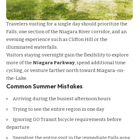
Travelers visiting for a single day should prioritize the
Falls, one section of the Niagara River corridor, and an
evening experience such as Clifton Hill or the
illuminated waterfalls.
Visitors staying overnight gain the flexibility to explore
more of the
Niagara Parkway
, spend additional time
cycling, or venture farther north toward Niagara-on-
the-Lake.
Common Summer Mistakes
Arriving during the busiest afternoon hours
Trying to see the entire region in one day
Ignoring GO Transit bicycle requirements before
departure
Spending the entire visit in the immediate Falls area