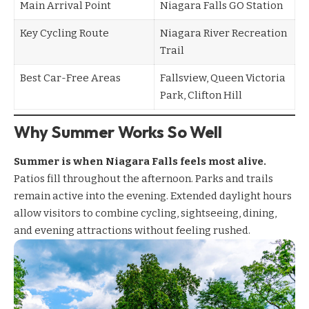
Main Arrival Point
Niagara Falls GO Station
Key Cycling Route
Niagara River Recreation
Trail
Best Car-Free Areas
Fallsview, Queen Victoria
Park, Clifton Hill
Why Summer Works So Well
Summer is when Niagara Falls feels most alive.
Patios fill throughout the afternoon. Parks and trails
remain active into the evening. Extended daylight hours
allow visitors to combine cycling, sightseeing, dining,
and evening attractions without feeling rushed.