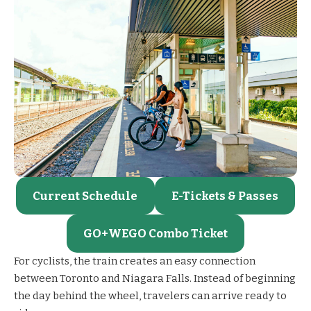
Current Schedule
E-Tickets & Passes
GO+WEGO Combo Ticket
For cyclists, the train creates an easy connection
between Toronto and Niagara Falls. Instead of beginning
the day behind the wheel, travelers can arrive ready to