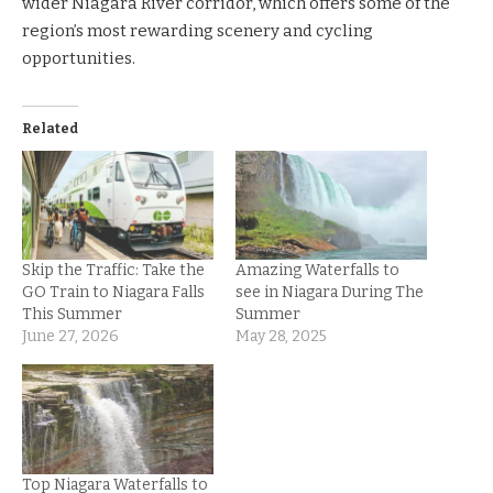
wider Niagara River corridor, which offers some of the
region’s most rewarding scenery and cycling
opportunities.
Related
Skip the Traffic: Take the
Amazing Waterfalls to
GO Train to Niagara Falls
see in Niagara During The
This Summer
Summer
June 27, 2026
May 28, 2025
Top Niagara Waterfalls to