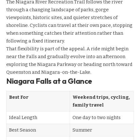
The Niagara River Recreation Trail follows the river
through a changing landscape of parks, gorge
viewpoints, historic sites, and quieter stretches of
shoreline. Cyclists can travel at their own pace, stopping
when something catches their attention rather than
following a fixed itinerary.
That flexibility is part of the appeal. A ride might begin
near the Falls and gradually evolve into an afternoon
exploring the Niagara Parkway or heading north toward
Queenston and Niagara-on-the-Lake.
Niagara Falls at a Glance
Best For
Weekend trips, cycling,
family travel
Ideal Length
One day to two nights
Best Season
Summer