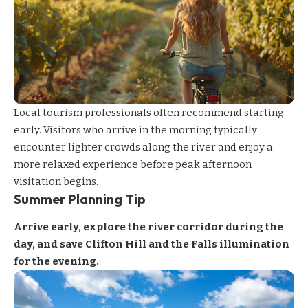
Local tourism professionals often recommend starting
early. Visitors who arrive in the morning typically
encounter lighter crowds along the river and enjoy a
more relaxed experience before peak afternoon
visitation begins.
Summer Planning Tip
Arrive early, explore the river corridor during the
day, and save Clifton Hill and the Falls illumination
for the evening.