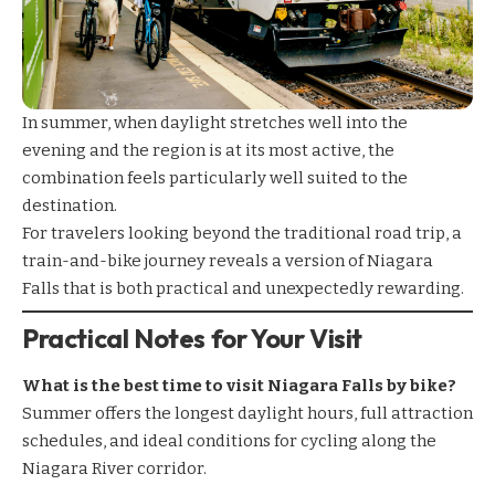
In summer, when daylight stretches well into the
evening and the region is at its most active, the
combination feels particularly well suited to the
destination.
For travelers looking beyond the traditional road trip, a
train-and-bike journey reveals a version of Niagara
Falls that is both practical and unexpectedly rewarding.
Practical Notes for Your Visit
What is the best time to visit Niagara Falls by bike?
Summer offers the longest daylight hours, full attraction
schedules, and ideal conditions for cycling along the
Niagara River corridor.