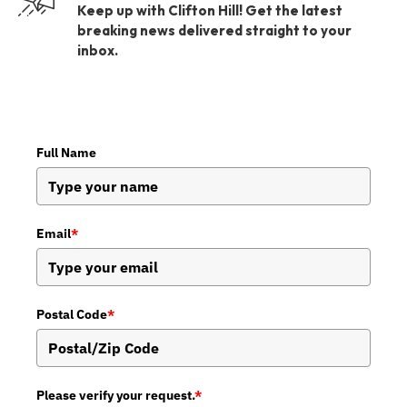
Keep up with Clifton Hill! Get the latest
breaking news delivered straight to your
inbox.
Full Name
Email
*
Postal Code
*
Please verify your request.
*