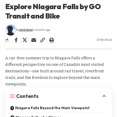
Explore Niagara Falls by GO
Transit and Bike
By
ntritchew
2 months ago
12 Min Read
A car-free summer trip to Niagara Falls offers a
different perspective on one of Canada’s most visited
destinations—one built around rail travel, riverfront
trails, and the freedom to explore beyond the main
viewpoints.
Contents
Niagara Falls Beyond the Main Viewpoint