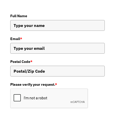
Full Name
Email
*
Postal Code
*
Please verify your request.
*