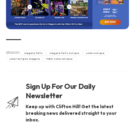
TAGGED:
niagara falls
niagara falls eclipse
solar eclipse
solar eclipse niagara
total solar eclipse
Sign Up For Our Daily
Newsletter
Keep up with Clifton Hill! Get the latest
breaking news delivered straight to your
inbox.