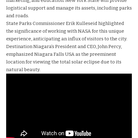
marketing, and education. New York State will provide
logistical support and manage its assets, including parks
and roads.
State Parks Commissioner Erik Kulleseid highlighted
the significance of working with NASA for this unique
experience, anticipating an influx of visitors to the city.
Destination Niagara’s President and CEO, John Percy,
emphasized Niagara Falls USA as the preeminent
location for viewing the total solar eclipse due to its
natural beauty.