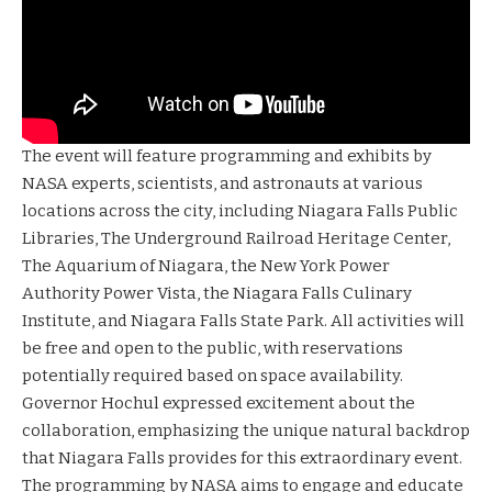
The event will feature programming and exhibits by
NASA experts, scientists, and astronauts at various
locations across the city, including Niagara Falls Public
Libraries, The Underground Railroad Heritage Center,
The Aquarium of Niagara, the New York Power
Authority Power Vista, the Niagara Falls Culinary
Institute, and Niagara Falls State Park. All activities will
be free and open to the public, with reservations
potentially required based on space availability.
Governor Hochul expressed excitement about the
collaboration, emphasizing the unique natural backdrop
that Niagara Falls provides for this extraordinary event.
The programming by NASA aims to engage and educate