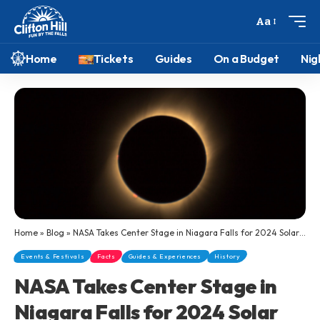
Aa
Home
Tickets
Guides
On a Budget
Nig
Home
»
Blog
»
NASA Takes Center Stage in Niagara Falls for 2024 Solar Eclipse Festivities
Events & Festivals
Facts
Guides & Experiences
History
NASA Takes Center Stage in
Niagara Falls for 2024 Solar