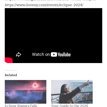
https://www.iloveny.com/events/eclipse-2024/
Related
Eclipse Niagara Falls
Your Guide to the 2024