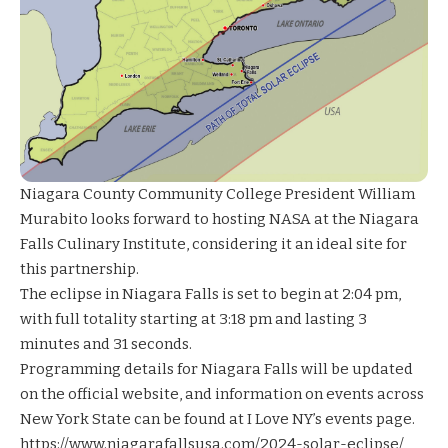
Niagara County Community College President William
Murabito looks forward to hosting NASA at the Niagara
Falls Culinary Institute, considering it an ideal site for
this partnership.
The eclipse in Niagara Falls is set to begin at 2:04 pm,
with full totality starting at 3:18 pm and lasting 3
minutes and 31 seconds.
Programming details for Niagara Falls will be updated
on the official website, and information on events across
New York State can be found at I Love NY’s events page.
https://www.niagarafallsusa.com/2024-solar-eclipse/