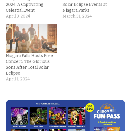
2024: A Captivating
Solar Eclipse Events at
Celestial Event
Niagara Parks
April 3, 2024
March 31, 2024
Niagara Falls Hosts Free
Concert: The Glorious
Sons After Total Solar
Eclipse
April 1, 2024