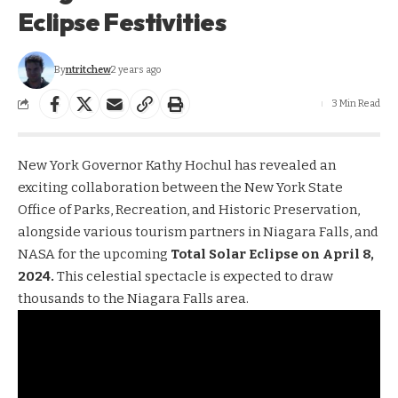
Eclipse Festivities
By
ntritchew
2 years ago
3 Min Read
New York Governor Kathy Hochul has revealed an
exciting collaboration between the New York State
Office of Parks, Recreation, and Historic Preservation,
alongside various tourism partners in Niagara Falls, and
NASA for the upcoming
Total Solar Eclipse on April 8,
2024.
This celestial spectacle is expected to draw
thousands to the Niagara Falls area.