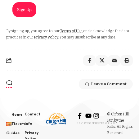
Sign Up
By signing up, you agree to our
Terms of Use
and acknowledge the data
practices in our
Privacy Policy
. You may unsubscribe at any time.
Leave a Comment
Contact
© Clifton Hill:
Home
Fun by the
Info
Tickets
FACEBOOK
YOUTUBE
INSTAGRAM
Falls. All Rights
Privacy
Reserved.
Guides
Policy