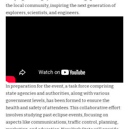
the local community, inspiring the next generation of
explorers, scientists, and engineers.
In preparation for the event, a task force comprising
state agencies and authorities, along with various
government levels, has been formed to ensure the
health and safety of attendees. This collaborative effort
involves studying past eclipse events, focusing on
aspects like communications, traffic control, planning,