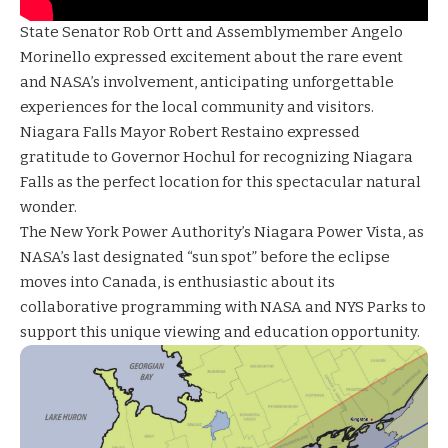
State Senator Rob Ortt and Assemblymember Angelo
Morinello expressed excitement about the rare event
and NASA’s involvement, anticipating unforgettable
experiences for the local community and visitors.
Niagara Falls Mayor Robert Restaino expressed
gratitude to Governor Hochul for recognizing Niagara
Falls as the perfect location for this spectacular natural
wonder.
The New York Power Authority’s Niagara Power Vista, as
NASA’s last designated “sun spot” before the eclipse
moves into Canada, is enthusiastic about its
collaborative programming with NASA and NYS Parks to
support this unique viewing and education opportunity.