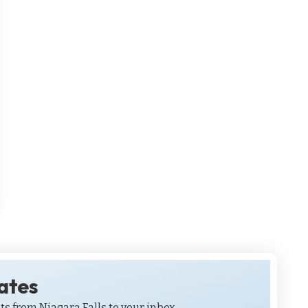
dates
ts from Niagara Falls to your inbox.