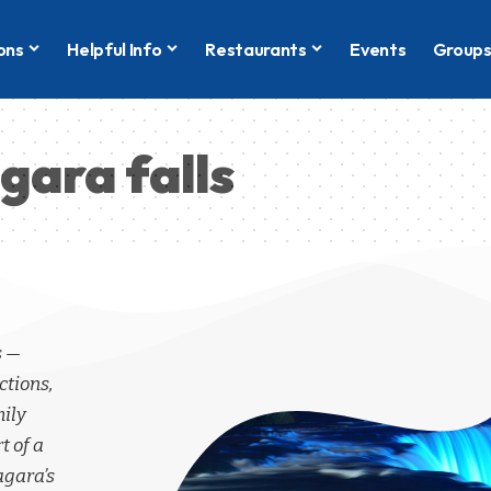
ons
Helpful Info
Restaurants
Events
Group
gara falls
s —
ctions,
mily
t of a
agara’s