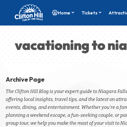
Home
Tickets
Attracti
vacationing to nia
Archive Page
The Clifton Hill Blog is your expert guide to Niagara Fall
offering local insights, travel tips, and the latest on attra
events, dining, and entertainment. Whether you're a fa
planning a weekend escape, a fun-seeking couple, or par
group tour, we help you make the most of your visit to Ni