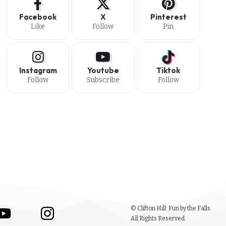
Facebook
X
Pinterest
Like
Follow
Pin
Instagram
Youtube
Tiktok
Follow
Subscribe
Follow
© Clifton Hill: Fun by the Falls.
All Rights Reserved.