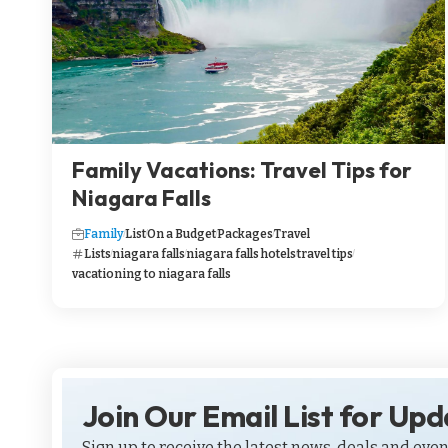
Family Vacations: Travel Tips for
Niagara Falls
Family
List
On a Budget
Packages
Travel
Lists
niagara falls
niagara falls hotels
travel tips
vacationing to niagara falls
Join Our Email List for Up
Sign up to receive the latest news, deals and even