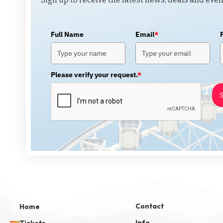
Full Name
Email
*
Please verify your request.
*
S
Contact
Home
Info