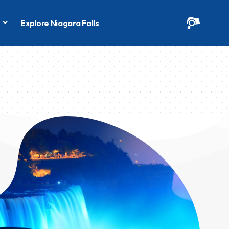
s
Explore Niagara Falls