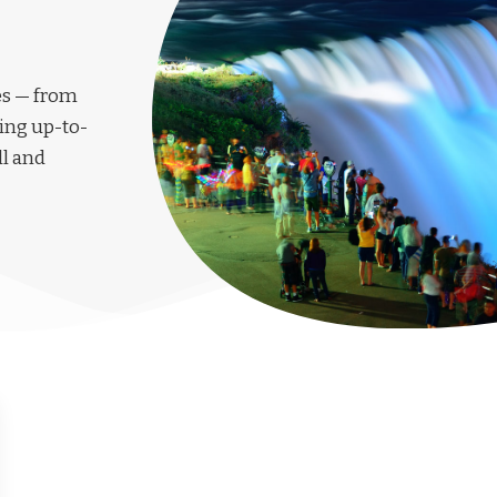
les — from
ing up-to-
ll and