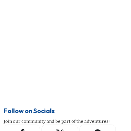
Follow on Socials
Join our community and be part of the adventures!