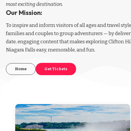
most exciting destination.
Our Mission:
To inspire and inform visitors of all ages and travel sty
families and couples to group adventurers — by deliver
date, engaging content that makes exploring Clifton Hi
Niagara Falls easy, memorable, and fun.
Home
Get Tickets