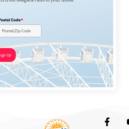
Postal Code
*
ign Up