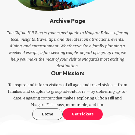
Archive Page
The Clifton Hill Blog is your expert guide to Niagara Falls — offering
local insights, travel tips, and the latest on attractions, events,
dining, and entertainment. Whether you're a family planning a
weekend escape, a fun-seeking couple, or part of a group tour, we
help you make the most of your visit to Niagara’s most exciting
destination.
Our Mission:
To inspire and inform visitors of all ages and travel styles — from
families and couples to group adventurers — by delivering up-to-
date, engaging content that makes exploring Clifton Hill and
Niagara Falls easy, memorable, and fun.
Home
Get Tickets