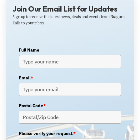
Join Our Email List for Updates
Sign up to receive the latest news, deals and events from Niagara
Falls to your inbox.
Full Name
Email
*
Postal Code
*
Please verify your request.
*