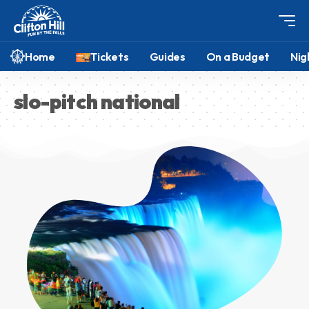
Home
Tickets
Guides
On a Budget
Nig
slo-pitch national