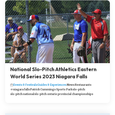
National Slo-Pitch Athletics Eastern
World Series 2023 Niagara Falls
Events & Festivals
Guides & Experiences
News
Restaurants
niagara falls
Patrick Cummings Sports Park
slo-pitch
slo-pitch national
slo-pitch ontario provincial championships