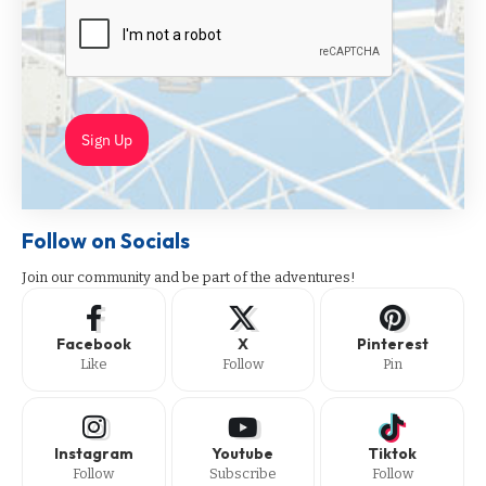
Sign Up
Follow on Socials
Join our community and be part of the adventures!
Facebook
X
Pinterest
Like
Follow
Pin
Instagram
Youtube
Tiktok
Follow
Subscribe
Follow