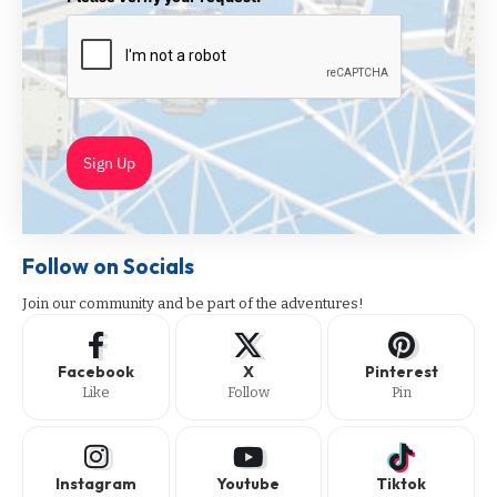
Sign Up
Follow on Socials
Join our community and be part of the adventures!
Facebook
X
Pinterest
Like
Follow
Pin
Instagram
Youtube
Tiktok