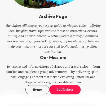
Archive Page
The Clifton Hill Blog is your expert guide to Niagara Falls — offering
local insights, travel tips, and the latest on attractions, events,
dining, and entertainment. Whether you're a family planning a
weekend escape, a fun-seeking couple, or part of a group tour, we
help you make the most of your visit to Niagara’s most exciting
destination.
Our Mission:
To inspire and inform visitors of all ages and travel styles — from
families and couples to group adventurers — by delivering up-to-
date, engaging content that makes exploring Clifton Hill and
Niagara Falls easy, memorable, and fun.
Home
Get Tickets