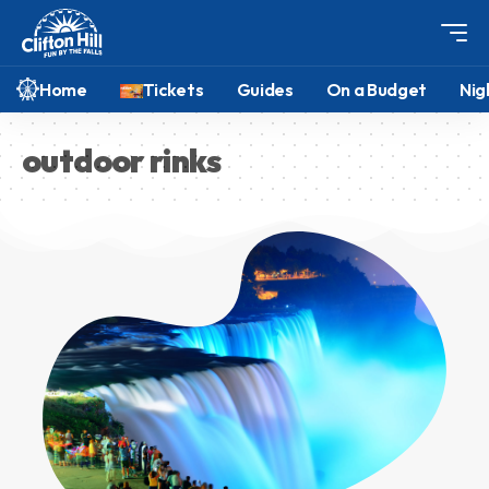
Home
Tickets
Guides
On a Budget
Nig
outdoor rinks