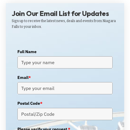
Join Our Email List for Updates
Sign up to receive the latest news, deals and events from Niagara
Falls to your inbox.
Full Name
Email
*
Postal Code
*
Please verify your request.
*