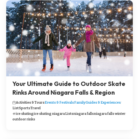
Your Ultimate Guide to Outdoor Skate
Rinks Around Niagara Falls & Region
Activities & Tours
Events & Festivals
Family
Guides & Experiences
List
Sports
Travel
ice skating
ice skating niagara
Lists
niagara falls
niagara falls winter
outdoor rinks