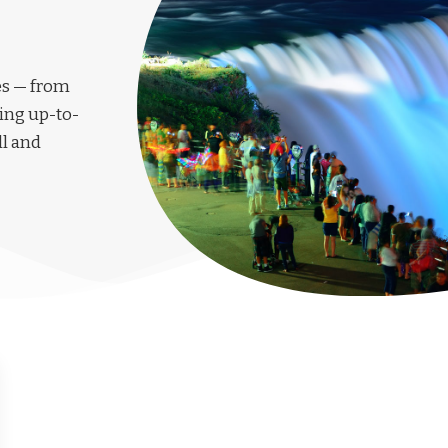
les — from
ing up-to-
ll and