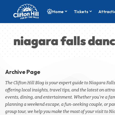
Home
Tickets
Attracti
niagara falls dan
Archive Page
The Clifton Hill Blog is your expert guide to Niagara Fall
offering local insights, travel tips, and the latest on attra
events, dining, and entertainment. Whether you're a fa
planning a weekend escape, a fun-seeking couple, or par
group tour, we help you make the most of your visit to Ni