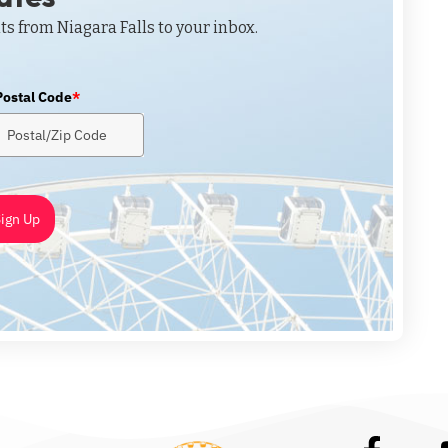
ts from Niagara Falls to your inbox.
Postal Code
*
ign Up