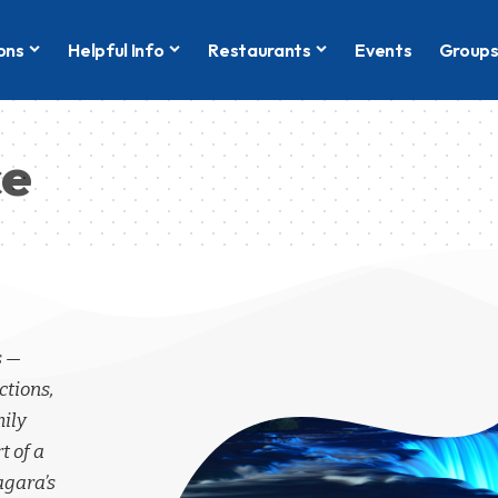
ons
Helpful Info
Restaurants
Events
Group
ce
s —
ctions,
mily
t of a
agara’s