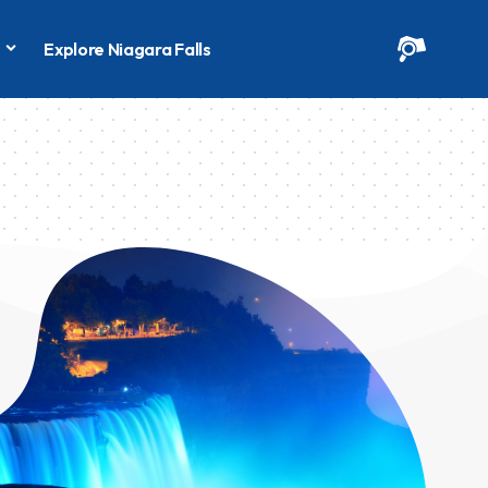
s
Explore Niagara Falls