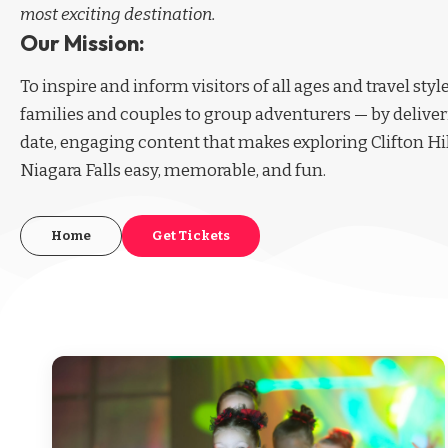
most exciting destination.
Our Mission:
To inspire and inform visitors of all ages and travel sty
families and couples to group adventurers — by deliver
date, engaging content that makes exploring Clifton Hi
Niagara Falls easy, memorable, and fun.
Home
Get Tickets