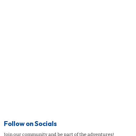
Follow on Socials
Join our community and be part of the adventures!