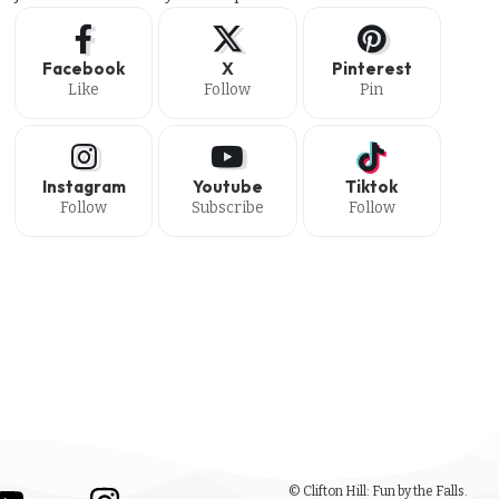
Facebook
X
Pinterest
Like
Follow
Pin
Instagram
Youtube
Tiktok
Follow
Subscribe
Follow
© Clifton Hill: Fun by the Falls.