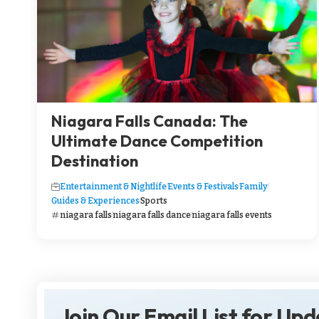
Niagara Falls Canada: The
Ultimate Dance Competition
Destination
Entertainment & Nightlife
Events & Festivals
Family
Guides & Experiences
Sports
niagara falls
niagara falls dance
niagara falls events
Join Our Email List for Up