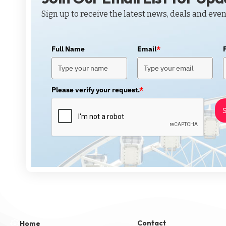
Sign up to receive the latest news, deals and even
Full Name
Email
*
Please verify your request.
*
S
Contact
Home