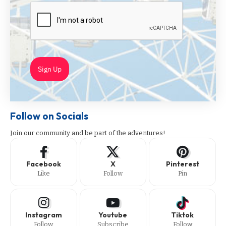
Sign Up
Follow on Socials
Join our community and be part of the adventures!
Facebook
X
Pinterest
Like
Follow
Pin
Instagram
Youtube
Tiktok
Follow
Subscribe
Follow