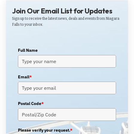
Join Our Email List for Updates
Sign up to receive the latest news, deals and events from Niagara
Falls to your inbox.
Full Name
Email
*
Postal Code
*
Please verify your request.
*