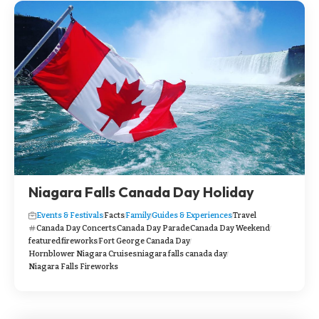
Niagara Falls Canada Day Holiday
Events & Festivals
Facts
Family
Guides & Experiences
Travel
Canada Day Concerts
Canada Day Parade
Canada Day Weekend
featured
fireworks
Fort George Canada Day
Hornblower Niagara Cruises
niagara falls canada day
Niagara Falls Fireworks