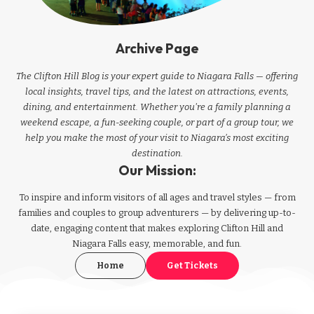
Archive Page
The Clifton Hill Blog is your expert guide to Niagara Falls — offering
local insights, travel tips, and the latest on attractions, events,
dining, and entertainment. Whether you're a family planning a
weekend escape, a fun-seeking couple, or part of a group tour, we
help you make the most of your visit to Niagara’s most exciting
destination.
Our Mission:
To inspire and inform visitors of all ages and travel styles — from
families and couples to group adventurers — by delivering up-to-
date, engaging content that makes exploring Clifton Hill and
Niagara Falls easy, memorable, and fun.
Home
Get Tickets