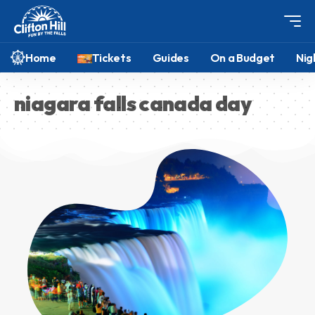
Home
Tickets
Guides
On a Budget
Nig
niagara falls canada day