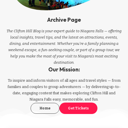
Archive Page
The Clifton Hill Blog is your expert guide to Niagara Falls — offering
local insights, travel tips, and the latest on attractions, events,
dining, and entertainment. Whether you're a family planning a
weekend escape, a fun-seeking couple, or part of a group tour, we
help you make the most of your visit to Niagara’s most exciting
destination.
Our Mission:
To inspire and inform visitors of all ages and travel styles — from
families and couples to group adventurers — by delivering up-to-
date, engaging content that makes exploring Clifton Hill and
Niagara Falls easy, memorable, and fun.
Home
Get Tickets