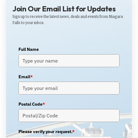
Join Our Email List for Updates
Sign up to receive the latest news, deals and events from Niagara
Falls to your inbox.
Full Name
Email
*
Postal Code
*
Please verify your request.
*