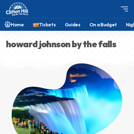
Home
Tickets
Guides
On a Budget
Nig
howard johnson by the falls