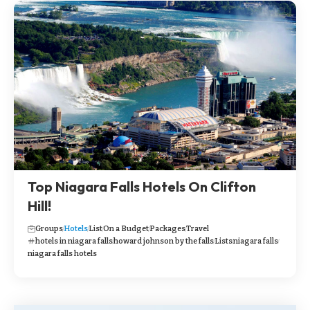
Top Niagara Falls Hotels On Clifton
Hill!
Groups
Hotels
List
On a Budget
Packages
Travel
hotels in niagara falls
howard johnson by the falls
Lists
niagara falls
niagara falls hotels