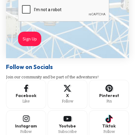
Sign Up
Follow on Socials
Join our community and be part of the adventures!
Facebook
X
Pinterest
Like
Follow
Pin
Instagram
Youtube
Tiktok
Follow
Subscribe
Follow