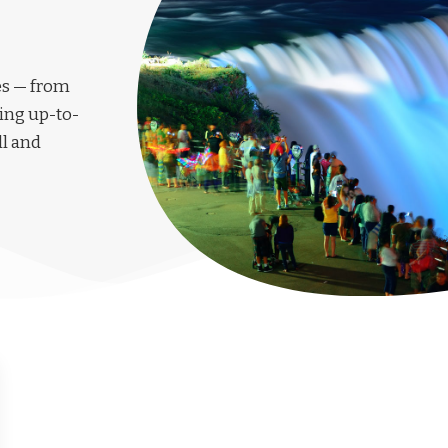
les — from
ing up-to-
ll and