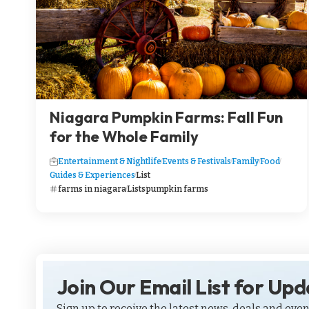
Niagara Pumpkin Farms: Fall Fun
for the Whole Family
Entertainment & Nightlife
Events & Festivals
Family
Food
Guides & Experiences
List
farms in niagara
Lists
pumpkin farms
Join Our Email List for Up
Sign up to receive the latest news, deals and even