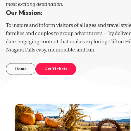
most exciting destination.
Our Mission:
To inspire and inform visitors of all ages and travel sty
families and couples to group adventurers — by deliver
date, engaging content that makes exploring Clifton Hi
Niagara Falls easy, memorable, and fun.
Home
Get Tickets