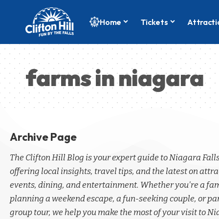
Home
Tickets
Attracti
farms in niagara
Archive Page
The Clifton Hill Blog is your expert guide to Niagara Fall
offering local insights, travel tips, and the latest on attra
events, dining, and entertainment. Whether you're a fa
planning a weekend escape, a fun-seeking couple, or par
group tour, we help you make the most of your visit to Ni