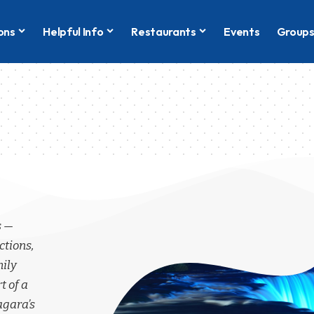
ons
Helpful Info
Restaurants
Events
Group
s —
ctions,
mily
t of a
agara’s