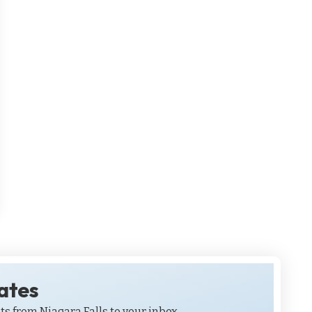
dates
ts from Niagara Falls to your inbox.