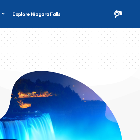
s
Explore Niagara Falls