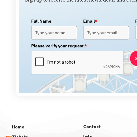
Full Name
Email
*
Please verify your request.
*
S
Contact
Home
Info