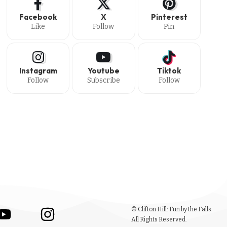
Facebook
X
Pinterest
Like
Follow
Pin
Instagram
Youtube
Tiktok
Follow
Subscribe
Follow
© Clifton Hill: Fun by the Falls.
All Rights Reserved.