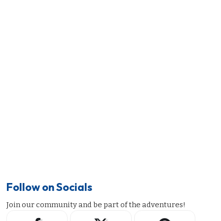
Follow on Socials
Join our community and be part of the adventures!