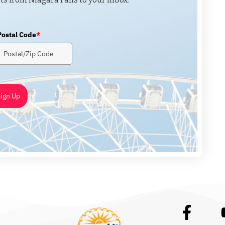
Postal Code
*
ign Up