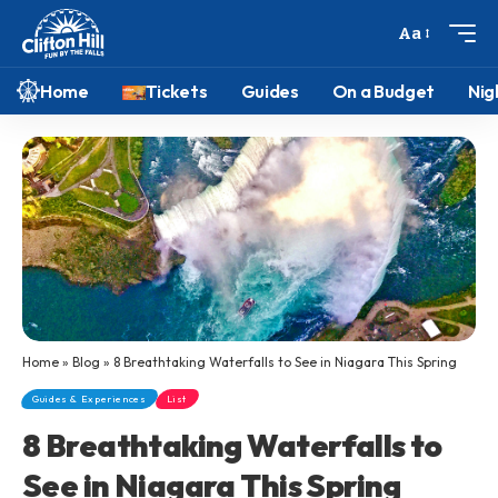
Aa
Home
Tickets
Guides
On a Budget
Nig
Home
»
Blog
»
8 Breathtaking Waterfalls to See in Niagara This Spring
Guides & Experiences
List
8 Breathtaking Waterfalls to
See in Niagara This Spring