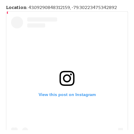
Location
:
43.09290848312159, -79.30223475342892
View this post on Instagram