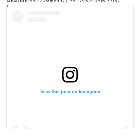
Location
:
43.112080664977135, -79
.32411316137157
View this post on Instagram