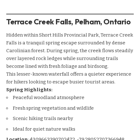
Terrace Creek Falls, Pelham, Ontario
Hidden within Short Hills Provincial Park, Terrace Creek
Falls is a tranquil spring escape surrounded by dense
Carolinian forest. During spring, the creek flows steadily
over layered rock ledges while surrounding trails
become lined with fresh foliage and birdsong.
This lesser-known waterfall offers a quieter experience
for hikers looking to escape busier tourist areas.
Spring Highlights:
Peaceful woodland atmosphere
Fresh spring vegetation and wildlife
Scenic hiking trails nearby
Ideal for quiet nature walks
Location
:
43.09663390702472, -79.28052707366948