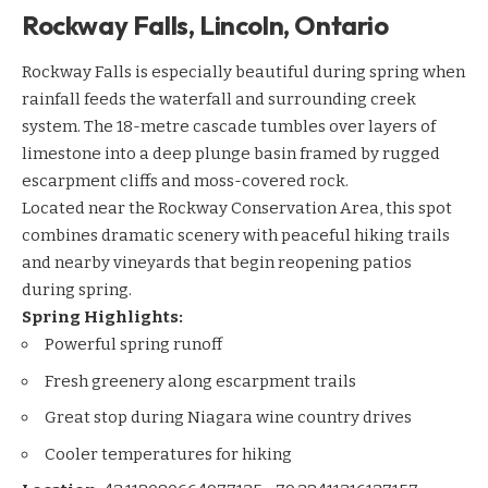
Rockway Falls, Lincoln, Ontario
Rockway Falls is especially beautiful during spring when
rainfall feeds the waterfall and surrounding creek
system. The 18-metre cascade tumbles over layers of
limestone into a deep plunge basin framed by rugged
escarpment cliffs and moss-covered rock.
Located near the Rockway Conservation Area, this spot
combines dramatic scenery with peaceful hiking trails
and nearby vineyards that begin reopening patios
during spring.
Spring Highlights:
Powerful spring runoff
Fresh greenery along escarpment trails
Great stop during Niagara wine country drives
Cooler temperatures for hiking