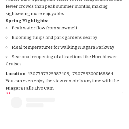
fewer crowds than peak summer months, making
sightseeing more enjoyable.
Spring Highlights:
Peak water flow from snowmelt
Blooming tulips and park gardens nearby
Ideal temperatures for walking Niagara Parkway
Seasonal reopening of attractions like Hornblower
Cruises
Location
:
43.07797325987403, -79.07533000168864
You can even enjoy the view remotely anytime with the
Niagara Falls Live Cam
.