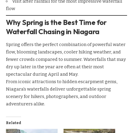
Visit after rainfall for the most impressive waterfall
flow
Why Spring is the Best Time for
Waterfall Chasing in Niagara
Spring offers the perfect combination of powerful water
flow, blooming landscapes, cooler hiking weather, and
fewer crowds compared to summer. Waterfalls that may
dry up later in the year are often at their most
spectacular during April and May.
From iconic attractions to hidden escarpment gems,
Niagara’s waterfalls deliver unforgettable spring
scenery for hikers, photographers, and outdoor
adventurers alike.
Related