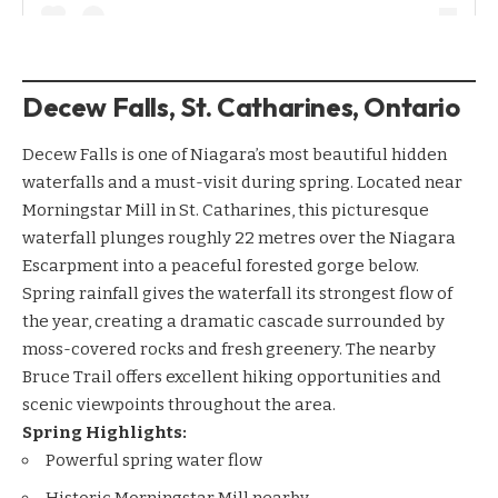
Decew Falls, St. Catharines, Ontario
Decew Falls is one of Niagara’s most beautiful hidden
waterfalls and a must-visit during spring. Located near
Morningstar Mill in St. Catharines, this picturesque
waterfall plunges roughly 22 metres over the Niagara
Escarpment into a peaceful forested gorge below.
Spring rainfall gives the waterfall its strongest flow of
the year, creating a dramatic cascade surrounded by
moss-covered rocks and fresh greenery. The nearby
Bruce Trail offers excellent hiking opportunities and
scenic viewpoints throughout the area.
Spring Highlights:
Powerful spring water flow
Historic Morningstar Mill nearby