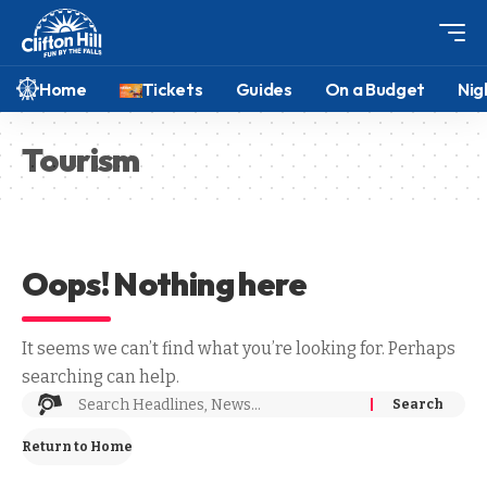
Home
Tickets
Guides
On a Budget
Nig
Tourism
Oops! Nothing here
It seems we can’t find what you’re looking for. Perhaps
searching can help.
Return to Home