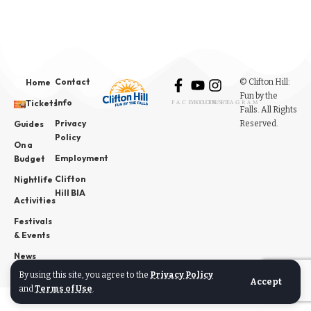
Contact
© Clifton Hill:
Home
Fun by the
Info
Tickets
FACEBOOK
YOUTUBE
INSTAGRAM
Falls. All Rights
Privacy
Reserved.
Guides
Policy
On a
Employment
Budget
Clifton
Nightlife
Hill BIA
Activities
Festivals
& Events
News
By using this site, you agree to the
Privacy Policy
Accept
and
Terms of Use
.