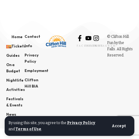
Contact
© Clifton Hill:
Home
Fun by the
Info
Tickets
FACEBOOK
YOUTUBE
INSTAGRAM
Falls. All Rights
Privacy
Reserved.
Guides
Policy
On a
Employment
Budget
Clifton
Nightlife
Hill BIA
Activities
Festivals
& Events
News
By using this site, you agree to the
Privacy Policy
Accept
and
Terms of Use
.