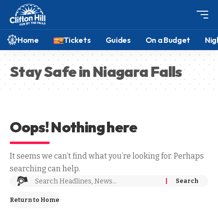
Home
Tickets
Guides
On a Budget
Nig
Stay Safe in Niagara Falls
Oops! Nothing here
It seems we can’t find what you’re looking for. Perhaps
searching can help.
Return to Home