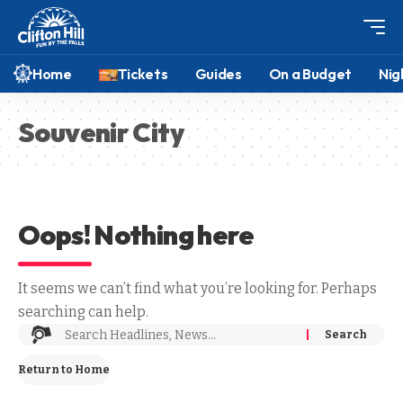
Home
Tickets
Guides
On a Budget
Nig
Souvenir City
Oops! Nothing here
It seems we can’t find what you’re looking for. Perhaps
searching can help.
Return to Home