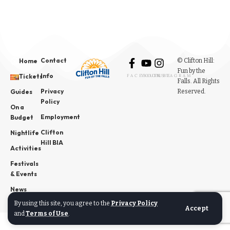
Contact
© Clifton Hill:
Home
Fun by the
Info
Tickets
FACEBOOK
YOUTUBE
INSTAGRAM
Falls. All Rights
Privacy
Reserved.
Guides
Policy
On a
Employment
Budget
Clifton
Nightlife
Hill BIA
Activities
Festivals
& Events
News
By using this site, you agree to the
Privacy Policy
Accept
and
Terms of Use
.