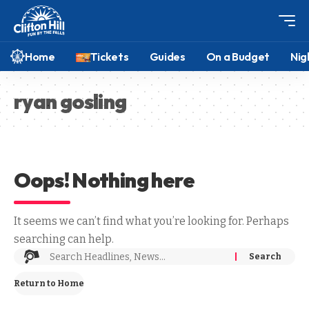
Home
Tickets
Guides
On a Budget
Nig
ryan gosling
Oops! Nothing here
It seems we can’t find what you’re looking for. Perhaps
searching can help.
Return to Home