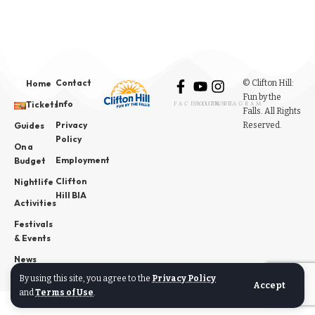
Contact
© Clifton Hill:
Home
Fun by the
Info
Tickets
FACEBOOK
YOUTUBE
INSTAGRAM
Falls. All Rights
Privacy
Reserved.
Guides
Policy
On a
Employment
Budget
Clifton
Nightlife
Hill BIA
Activities
Festivals
& Events
News
By using this site, you agree to the
Privacy Policy
Accept
and
Terms of Use
.