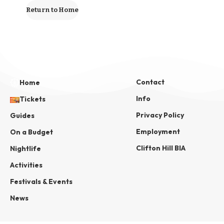
Return to Home
Contact
Home
Info
Tickets
Privacy Policy
Guides
Employment
On a Budget
Clifton Hill BIA
Nightlife
Activities
Festivals & Events
News