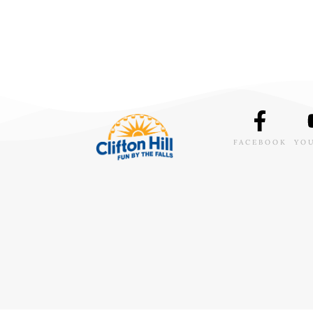
FACEBOOK
YO