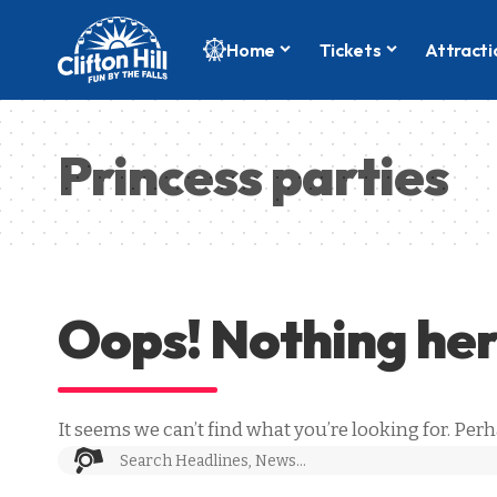
Home
Tickets
Attracti
Princess parties
Oops! Nothing he
It seems we can’t find what you’re looking for. Per