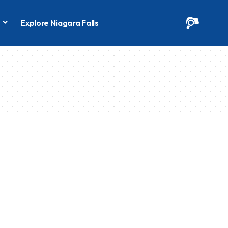
s
Explore Niagara Falls