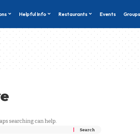
ons
Helpful Info
Restaurants
Events
Group
re
haps searching can help.