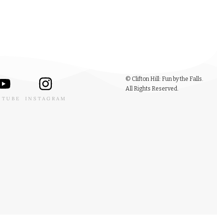
© Clifton Hill: Fun by the Falls.
All Rights Reserved.
UTUBE
INSTAGRAM