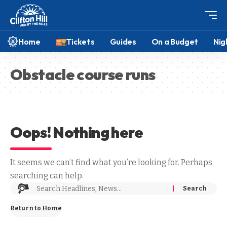
Home
Tickets
Guides
On a Budget
Nig
Obstacle course runs
Oops! Nothing here
It seems we can’t find what you’re looking for. Perhaps
searching can help.
Return to Home