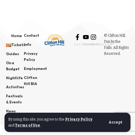
Contact
© Clifton Hill:
Home
Fun by the
Info
Tickets
FACEBOOK
YOUTUBE
INSTAGRAM
Falls. All Rights
Privacy
Reserved.
Guides
Policy
On a
Employment
Budget
Clifton
Nightlife
Hill BIA
Activities
Festivals
& Events
News
By using this site, you agree to the
Privacy Policy
Accept
and
Terms of Use
.