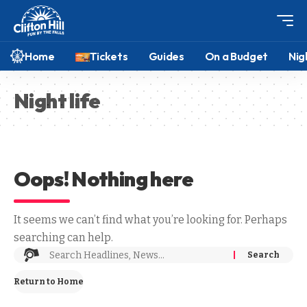
Home
Tickets
Guides
On a Budget
Nig
Night life
Oops! Nothing here
It seems we can’t find what you’re looking for. Perhaps
searching can help.
Return to Home