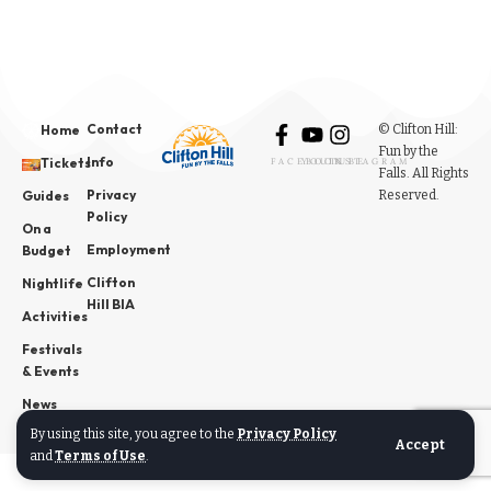
Contact
© Clifton Hill:
Home
Fun by the
Info
Tickets
FACEBOOK
YOUTUBE
INSTAGRAM
Falls. All Rights
Privacy
Reserved.
Guides
Policy
On a
Employment
Budget
Clifton
Nightlife
Hill BIA
Activities
Festivals
& Events
News
By using this site, you agree to the
Privacy Policy
Accept
and
Terms of Use
.