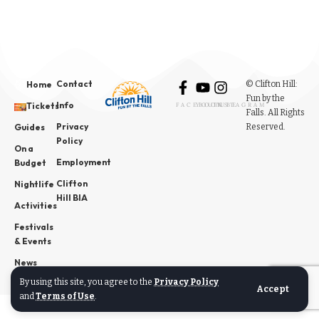
Contact
© Clifton Hill:
Home
Fun by the
Info
Tickets
FACEBOOK
YOUTUBE
INSTAGRAM
Falls. All Rights
Privacy
Reserved.
Guides
Policy
On a
Employment
Budget
Clifton
Nightlife
Hill BIA
Activities
Festivals
& Events
News
By using this site, you agree to the
Privacy Policy
Accept
and
Terms of Use
.