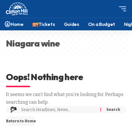
Home
Tickets
Guides
On a Budget
Nig
Niagara wine
Oops! Nothing here
It seems we can’t find what you’re looking for. Perhaps
searching can help.
Return to Home