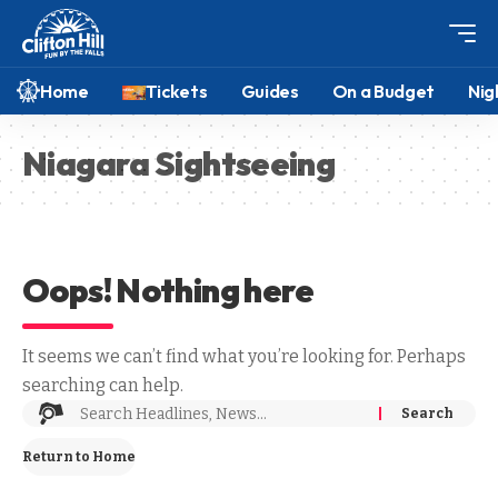
Home
Tickets
Guides
On a Budget
Nig
Niagara Sightseeing
Oops! Nothing here
It seems we can’t find what you’re looking for. Perhaps
searching can help.
Return to Home