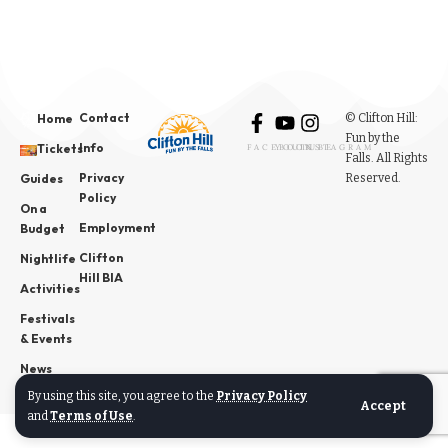
Contact
© Clifton Hill:
Home
Fun by the
Info
Tickets
FACEBOOK
YOUTUBE
INSTAGRAM
Falls. All Rights
Privacy
Reserved.
Guides
Policy
On a
Employment
Budget
Clifton
Nightlife
Hill BIA
Activities
Festivals
& Events
News
By using this site, you agree to the
Privacy Policy
Accept
and
Terms of Use
.