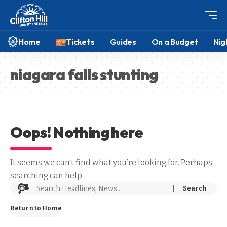
Home
Tickets
Guides
On a Budget
Nig
niagara falls stunting
Oops! Nothing here
It seems we can’t find what you’re looking for. Perhaps
searching can help.
Return to Home