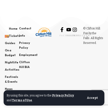
Contact
© Clifton Hill:
Home
Fun by the
Info
Tickets
FACEBOOK
YOUTUBE
INSTAGRAM
Falls. All Rights
Privacy
Reserved.
Guides
Policy
On a
Employment
Budget
Clifton
Nightlife
Hill BIA
Activities
Festivals
& Events
News
By using this site, you agree to the
Privacy Policy
Accept
and
Terms of Use
.