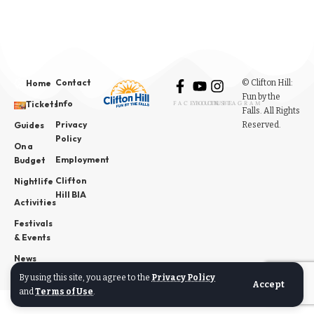
Contact
© Clifton Hill:
Home
Fun by the
Info
Tickets
FACEBOOK
YOUTUBE
INSTAGRAM
Falls. All Rights
Privacy
Reserved.
Guides
Policy
On a
Employment
Budget
Clifton
Nightlife
Hill BIA
Activities
Festivals
& Events
News
By using this site, you agree to the
Privacy Policy
Accept
and
Terms of Use
.