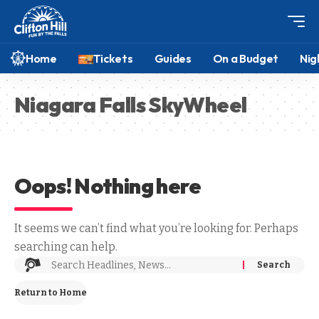
Home
Tickets
Guides
On a Budget
Nig
Niagara Falls SkyWheel
Oops! Nothing here
It seems we can’t find what you’re looking for. Perhaps
searching can help.
Return to Home