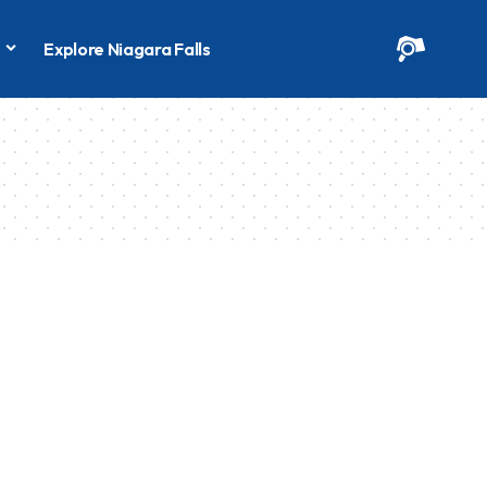
s
Explore Niagara Falls