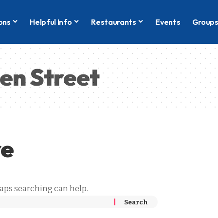
ons
Helpful Info
Restaurants
Events
Group
en Street
re
haps searching can help.