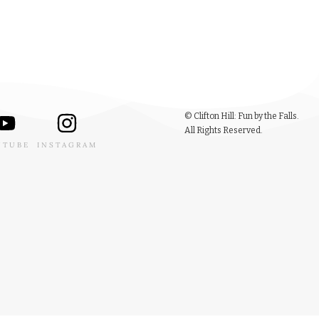
© Clifton Hill: Fun by the Falls.
All Rights Reserved.
UTUBE
INSTAGRAM