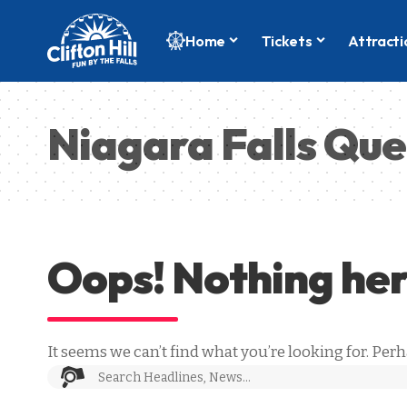
Home
Tickets
Attracti
Niagara Falls Que
Oops! Nothing he
It seems we can’t find what you’re looking for. Per