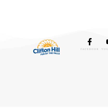
FACEBOOK
YO