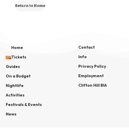
Return to Home
Contact
Home
Info
Tickets
Privacy Policy
Guides
Employment
On a Budget
Clifton Hill BIA
Nightlife
Activities
Festivals & Events
News