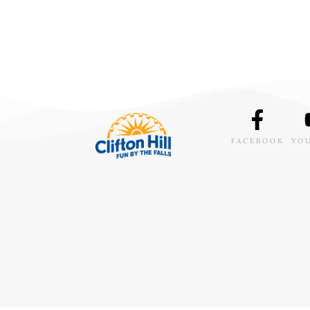
FACEBOOK
YO