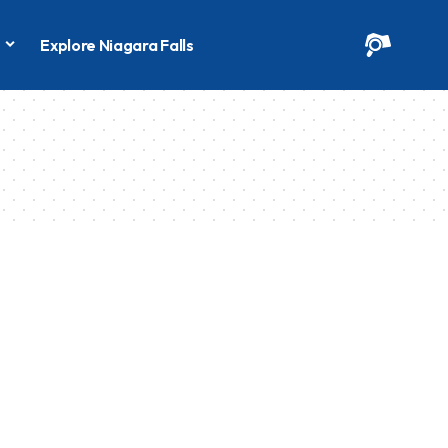
s
Explore Niagara Falls