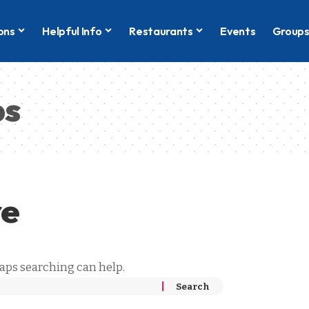
ons
Helpful Info
Restaurants
Events
Group
bs
re
haps searching can help.