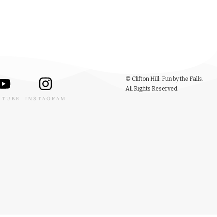
© Clifton Hill: Fun by the Falls.
All Rights Reserved.
UTUBE
INSTAGRAM