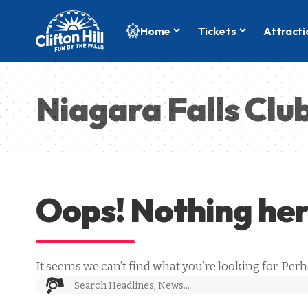
Home
Tickets
Attracti
Niagara Falls Clu
Oops! Nothing he
It seems we can’t find what you’re looking for. Per