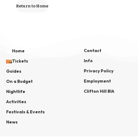
Return to Home
Contact
Home
Info
Tickets
Privacy Policy
Guides
Employment
On a Budget
Clifton Hill BIA
Nightlife
Activities
Festivals & Events
News