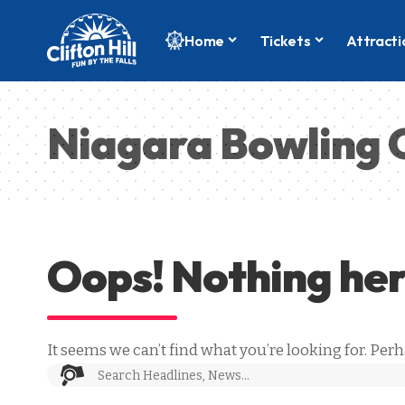
Home
Tickets
Attracti
Niagara Bowling 
Oops! Nothing he
It seems we can’t find what you’re looking for. Per