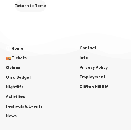
Return to Home
Contact
Home
Info
Tickets
Privacy Policy
Guides
Employment
On a Budget
Clifton Hill BIA
Nightlife
Activities
Festivals & Events
News