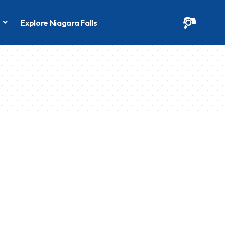
s
Explore Niagara Falls