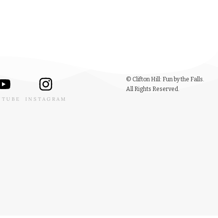
© Clifton Hill: Fun by the Falls.
All Rights Reserved.
UTUBE
INSTAGRAM