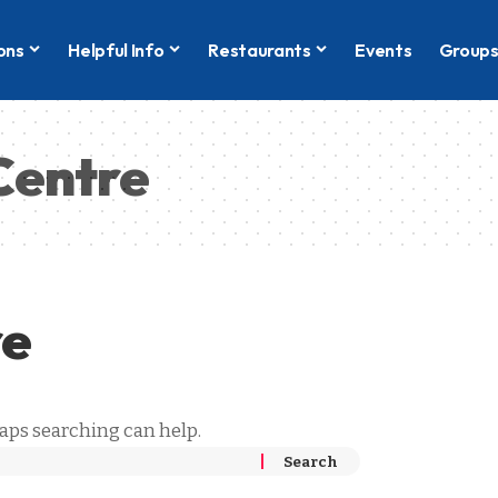
ons
Helpful Info
Restaurants
Events
Group
Centre
re
haps searching can help.