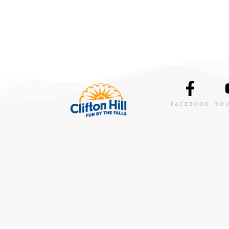
FACEBOOK
YO