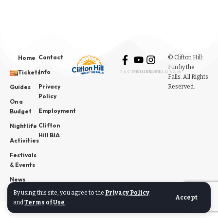
Contact
© Clifton Hill:
Home
Fun by the
Info
Tickets
FACEBOOK
YOUTUBE
INSTAGRAM
Falls. All Rights
Privacy
Reserved.
Guides
Policy
On a
Employment
Budget
Clifton
Nightlife
Hill BIA
Activities
Festivals
& Events
News
By using this site, you agree to the
Privacy Policy
Accept
and
Terms of Use
.