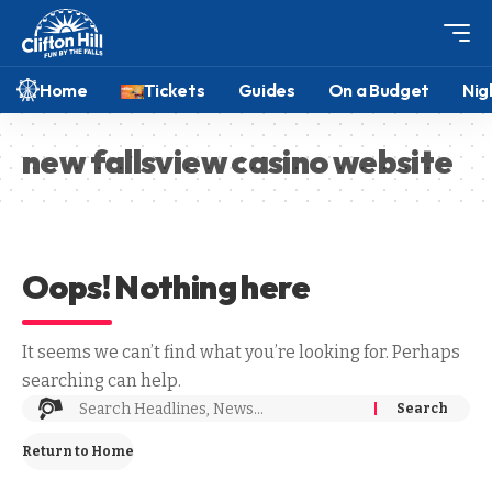
Home
Tickets
Guides
On a Budget
Nig
new fallsview casino website
Oops! Nothing here
It seems we can’t find what you’re looking for. Perhaps
searching can help.
Return to Home