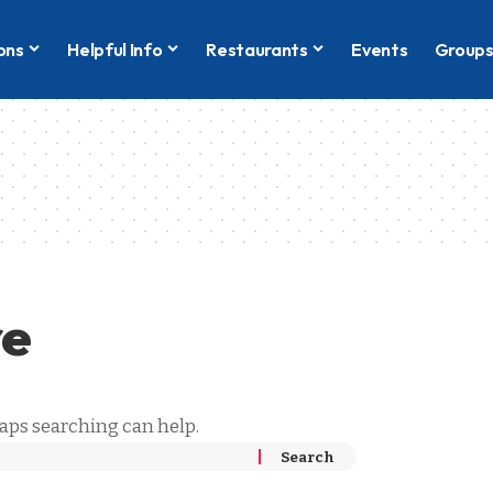
ons
Helpful Info
Restaurants
Events
Group
g
re
haps searching can help.