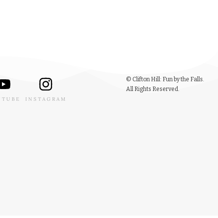
© Clifton Hill: Fun by the Falls.
All Rights Reserved.
UTUBE
INSTAGRAM