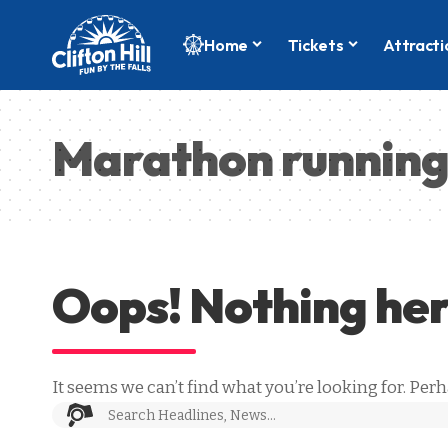
Home
Tickets
Attracti
Marathon runnin
Oops! Nothing he
It seems we can’t find what you’re looking for. Per