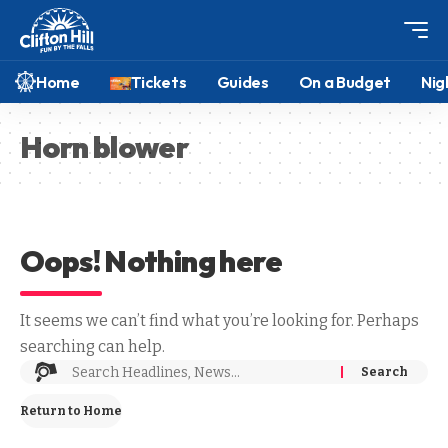
Home
Tickets
Guides
On a Budget
Nig
Horn blower
Oops! Nothing here
It seems we can’t find what you’re looking for. Perhaps
searching can help.
Return to Home