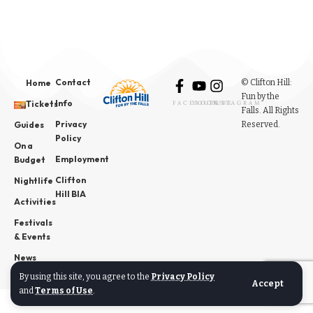
Contact
© Clifton Hill:
Home
Fun by the
Info
Tickets
FACEBOOK
YOUTUBE
INSTAGRAM
Falls. All Rights
Privacy
Reserved.
Guides
Policy
On a
Employment
Budget
Clifton
Nightlife
Hill BIA
Activities
Festivals
& Events
News
By using this site, you agree to the
Privacy Policy
Accept
and
Terms of Use
.