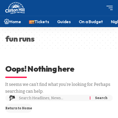
Home
Tickets
Guides
On a Budget
Nig
fun runs
Oops! Nothing here
It seems we can’t find what you’re looking for. Perhaps
searching can help.
Return to Home