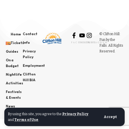
Contact
© Clifton Hill:
Home
Fun by the
Info
Tickets
FACEBOOK
YOUTUBE
INSTAGRAM
Falls. All Rights
Privacy
Reserved.
Guides
Policy
On a
Employment
Budget
Clifton
Nightlife
Hill BIA
Activities
Festivals
& Events
News
By using this site, you agree to the
Privacy Policy
Accept
and
Terms of Use
.