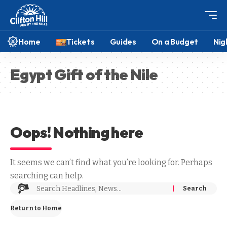
Home
Tickets
Guides
On a Budget
Nig
Egypt Gift of the Nile
Oops! Nothing here
It seems we can’t find what you’re looking for. Perhaps
searching can help.
Return to Home