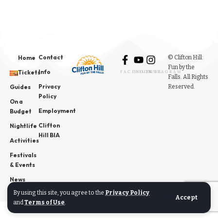
Contact
© Clifton Hill:
Home
Fun by the
Info
Tickets
FACEBOOK
YOUTUBE
INSTAGRAM
Falls. All Rights
Privacy
Reserved.
Guides
Policy
On a
Employment
Budget
Clifton
Nightlife
Hill BIA
Activities
Festivals
& Events
News
By using this site, you agree to the
Privacy Policy
Accept
and
Terms of Use
.