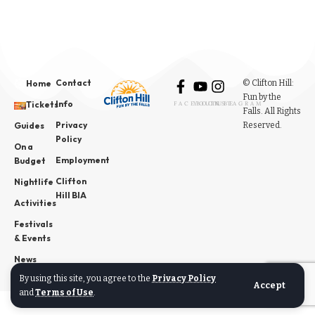
Contact
© Clifton Hill:
Home
Fun by the
Info
Tickets
FACEBOOK
YOUTUBE
INSTAGRAM
Falls. All Rights
Privacy
Reserved.
Guides
Policy
On a
Employment
Budget
Clifton
Nightlife
Hill BIA
Activities
Festivals
& Events
News
By using this site, you agree to the
Privacy Policy
Accept
and
Terms of Use
.