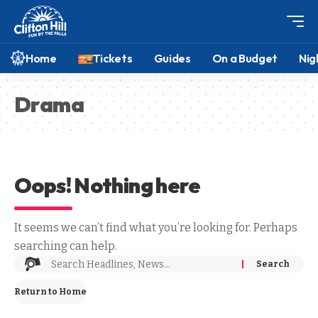
Home
Tickets
Guides
On a Budget
Nig
Drama
Oops! Nothing here
It seems we can’t find what you’re looking for. Perhaps
searching can help.
Return to Home