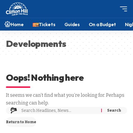
Home
Tickets
Guides
On a Budget
Nig
Developments
Oops! Nothing here
It seems we can’t find what you’re looking for. Perhaps
searching can help.
Return to Home