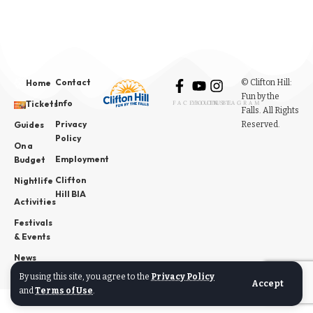
Contact
© Clifton Hill:
Home
Fun by the
Info
Tickets
FACEBOOK
YOUTUBE
INSTAGRAM
Falls. All Rights
Privacy
Reserved.
Guides
Policy
On a
Employment
Budget
Clifton
Nightlife
Hill BIA
Activities
Festivals
& Events
News
By using this site, you agree to the
Privacy Policy
Accept
and
Terms of Use
.