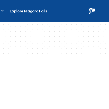
s
Explore Niagara Falls