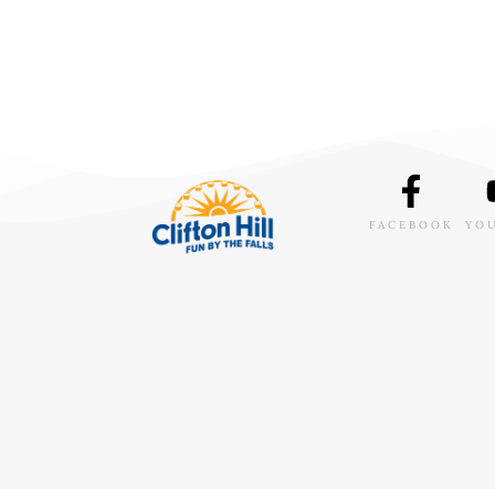
FACEBOOK
YO