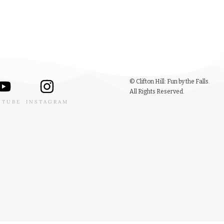
© Clifton Hill: Fun by the Falls.
All Rights Reserved.
UTUBE
INSTAGRAM