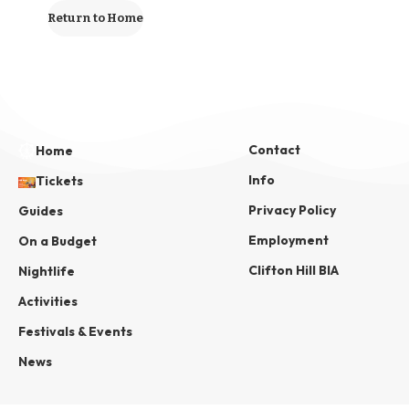
Return to Home
Contact
Home
Info
Tickets
Privacy Policy
Guides
Employment
On a Budget
Clifton Hill BIA
Nightlife
Activities
Festivals & Events
News