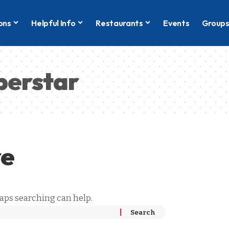
ons
Helpful Info
Restaurants
Events
Group
perstar
re
haps searching can help.