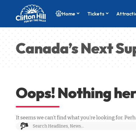
Home
Tickets
Attracti
Canada’s Next Su
Oops! Nothing he
It seems we can’t find what you’re looking for. Per