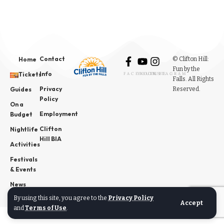
Contact
© Clifton Hill:
Home
Fun by the
Info
Tickets
FACEBOOK
YOUTUBE
INSTAGRAM
Falls. All Rights
Privacy
Reserved.
Guides
Policy
On a
Employment
Budget
Clifton
Nightlife
Hill BIA
Activities
Festivals
& Events
News
By using this site, you agree to the
Privacy Policy
Accept
and
Terms of Use
.