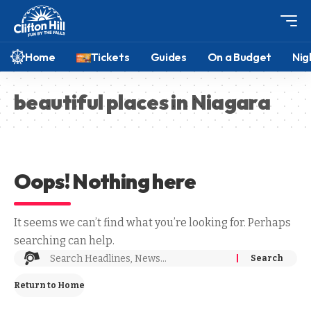
Home
Tickets
Guides
On a Budget
Nig
beautiful places in Niagara
Oops! Nothing here
It seems we can’t find what you’re looking for. Perhaps
searching can help.
Return to Home