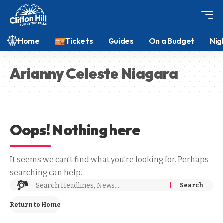
Home
Tickets
Guides
On a Budget
Nig
Arianny Celeste Niagara
Oops! Nothing here
It seems we can’t find what you’re looking for. Perhaps
searching can help.
Return to Home