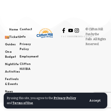
Contact
© Clifton Hill:
Home
Fun by the
Info
Tickets
FACEBOOK
YOUTUBE
INSTAGRAM
Falls. All Rights
Privacy
Reserved.
Guides
Policy
On a
Employment
Budget
Clifton
Nightlife
Hill BIA
Activities
Festivals
& Events
News
By using this site, you agree to the
Privacy Policy
Accept
and
Terms of Use
.