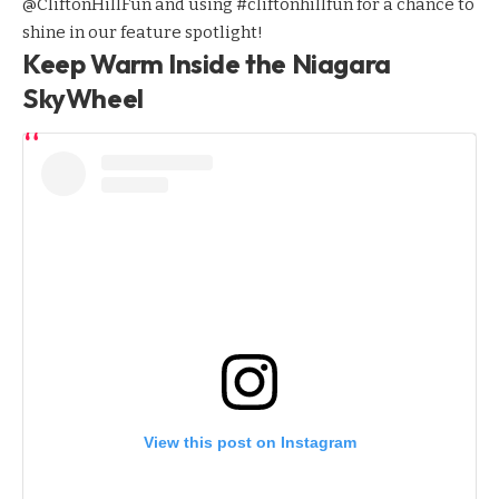
@CliftonHillFun
and using #cliftonhillfun for a chance to
shine in our feature spotlight!
Keep Warm Inside the Niagara
SkyWheel
View this post on Instagram