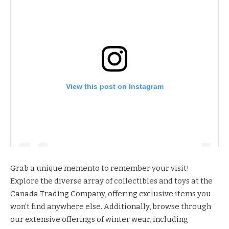
View this post on Instagram
Grab a unique memento to remember your visit!
Explore the diverse array of collectibles and toys at the
Canada Trading Company
, offering exclusive items you
won’t find anywhere else. Additionally, browse through
our extensive offerings of winter wear, including