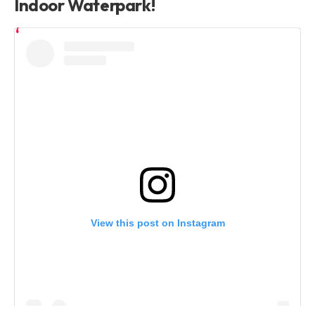
Indoor Waterpark!
View this post on Instagram