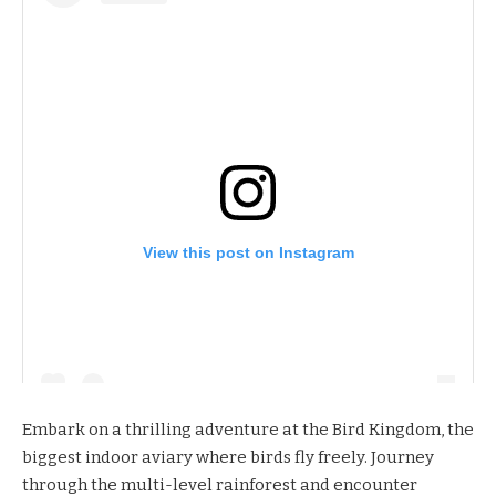
View this post on Instagram
Embark on a thrilling adventure at the
Bird Kingdom
, the
biggest indoor aviary where birds fly freely. Journey
through the multi-level rainforest and encounter