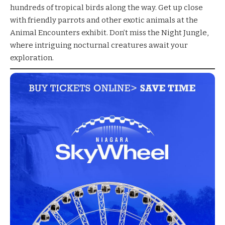
hundreds of tropical birds along the way. Get up close
with friendly parrots and other exotic animals at the
Animal Encounters exhibit. Don’t miss the Night Jungle,
where intriguing nocturnal creatures await your
exploration.