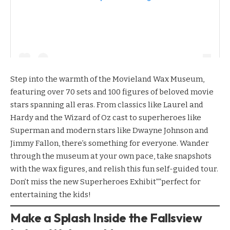
Step into the warmth of the
Movieland Wax Museum
,
featuring over 70 sets and 100 figures of beloved movie
stars spanning all eras. From classics like Laurel and
Hardy and the Wizard of Oz cast to superheroes like
Superman and modern stars like Dwayne Johnson and
Jimmy Fallon, there’s something for everyone. Wander
through the museum at your own pace, take snapshots
with the wax figures, and relish this fun self-guided tour.
Don’t miss the new Superheroes Exhibit””perfect for
entertaining the kids!
Make a Splash Inside the Fallsview