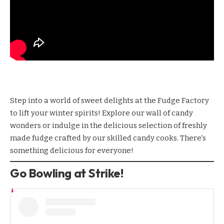
Step into a world of sweet delights at the
Fudge Factory
to lift your winter spirits! Explore our wall of candy
wonders or indulge in the delicious selection of freshly
made fudge crafted by our skilled candy cooks. There’s
something delicious for everyone!
Go Bowling at Strike!