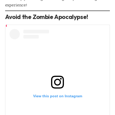
experience!
Avoid the Zombie Apocalypse!
View this post on Instagram