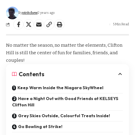
By
ntritchew
2 years ago
5 Min Read
No matter the season, no matter the elements, Clifton
Hill is still the center of fun for families, friends, and
couples!
Contents
Keep Warm Inside the Niagara SkyWheel
Have a Night Out with Good Friends at KELSEYS
Clifton Hill
Grey Skies Outside, Colourful Treats Inside!
Go Bowling at Strike!