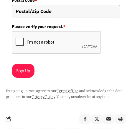
Postal Code
*
Please verify your request.
*
Sign Up
By signing up, you agree to our
Terms of Use
and acknowledge the data
practices in our
Privacy Policy
. You may unsubscribe at any time.