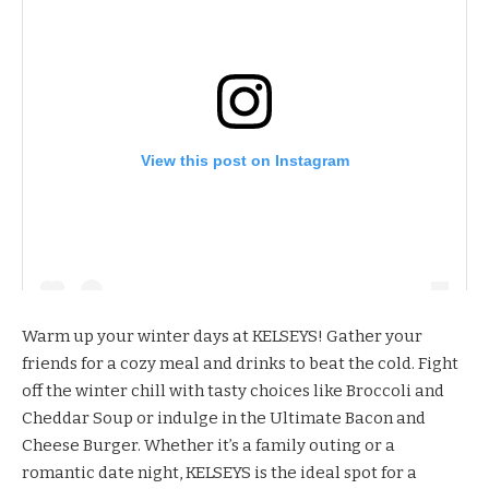
View this post on Instagram
Warm up your winter days at
KELSEYS
! Gather your
friends for a cozy meal and drinks to beat the cold. Fight
off the winter chill with tasty choices like Broccoli and
Cheddar Soup or indulge in the Ultimate Bacon and
Cheese Burger. Whether it’s a family outing or a
romantic date night, KELSEYS is the ideal spot for a