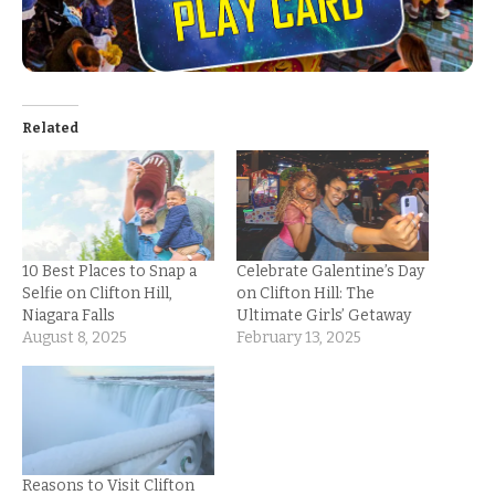
Related
10 Best Places to Snap a
Celebrate Galentine’s Day
Selfie on Clifton Hill,
on Clifton Hill: The
Niagara Falls
Ultimate Girls’ Getaway
August 8, 2025
February 13, 2025
Reasons to Visit Clifton