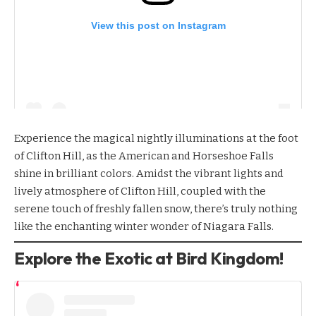
View this post on Instagram
Experience the magical
nightly illuminations
at the foot
of Clifton Hill, as the American and Horseshoe Falls
shine in brilliant colors. Amidst the vibrant lights and
lively atmosphere of Clifton Hill, coupled with the
serene touch of freshly fallen snow, there’s truly nothing
like the enchanting winter wonder of Niagara Falls.
Explore the Exotic at Bird Kingdom!