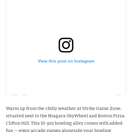
View this post on Instagram
Warm up from the chilly weather at
Strike Game Zone
,
situated next to the Niagara SkyWheel and Boston Pizza
Clifton Hill. This 10-pin bowling alley comes with added
fun — enjoy arcade games alongside your bowling