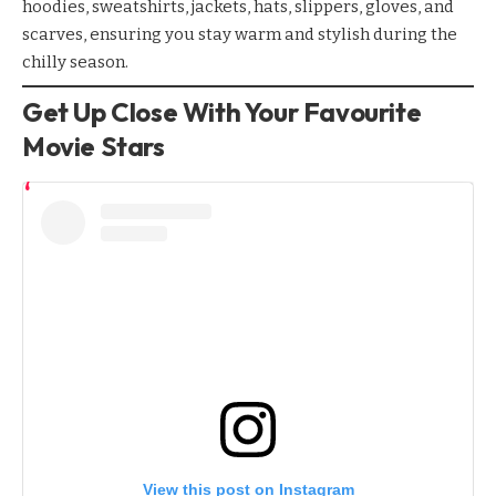
hoodies, sweatshirts, jackets, hats, slippers, gloves, and
scarves, ensuring you stay warm and stylish during the
chilly season.
Get Up Close With Your Favourite
Movie Stars
View this post on Instagram