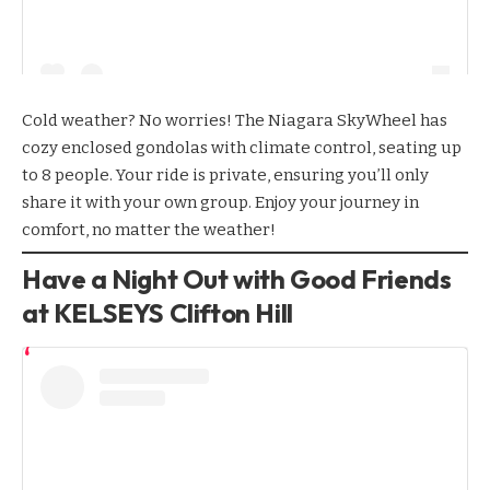
Cold weather? No worries! The
Niagara SkyWheel
has
cozy enclosed gondolas with climate control, seating up
to 8 people. Your ride is private, ensuring you’ll only
share it with your own group. Enjoy your journey in
comfort, no matter the weather!
Have a Night Out with Good Friends
at KELSEYS Clifton Hill