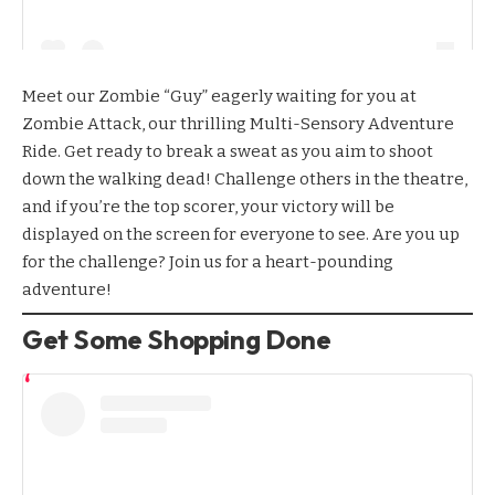
Meet our Zombie “Guy” eagerly waiting for you at
Zombie Attack
, our thrilling Multi-Sensory Adventure
Ride. Get ready to break a sweat as you aim to shoot
down the walking dead! Challenge others in the theatre,
and if you’re the top scorer, your victory will be
displayed on the screen for everyone to see. Are you up
for the challenge? Join us for a heart-pounding
adventure!
Get Some Shopping Done