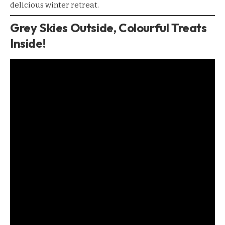
delicious winter retreat.
Grey Skies Outside, Colourful Treats
Inside!