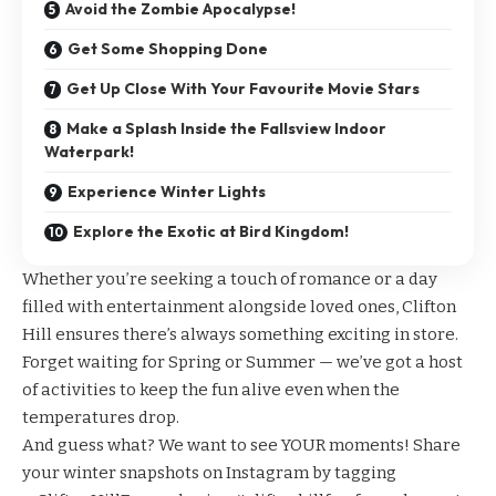
Avoid the Zombie Apocalypse!
Get Some Shopping Done
Get Up Close With Your Favourite Movie Stars
Make a Splash Inside the Fallsview Indoor
Waterpark!
Experience Winter Lights
Explore the Exotic at Bird Kingdom!
Whether you’re seeking a touch of romance or a day
filled with entertainment alongside loved ones, Clifton
Hill ensures there’s always something exciting in store.
Forget waiting for Spring or Summer — we’ve got a host
of activities to keep the fun alive even when the
temperatures drop.
And guess what? We want to see YOUR moments! Share
your winter snapshots on Instagram by tagging