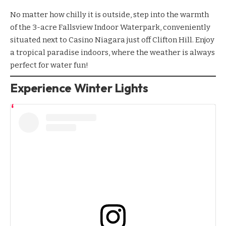
No matter how chilly it is outside, step into the warmth
of the 3-acre
Fallsview Indoor Waterpark
, conveniently
situated next to
Casino Niagara
just off Clifton Hill. Enjoy
a tropical paradise indoors, where the weather is always
perfect for water fun!
Experience Winter Lights