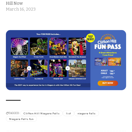
Hill Now
March 16, 2023
TAGGED:
Clifton Hill Niagara Falls
list
niagara falls
Niagara Falls fun