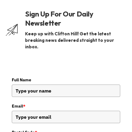
Sign Up For Our Daily
Newsletter
Keep up with Clifton Hill! Get the latest
breaking news delivered straight to your
inbox.
Full Name
Email
*