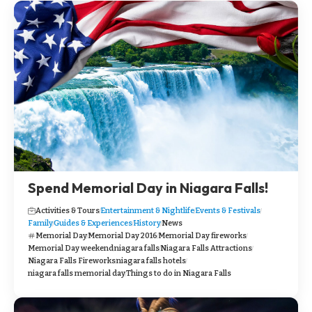
Spend Memorial Day in Niagara Falls!
Activities & Tours
Entertainment & Nightlife
Events & Festivals
Family
Guides & Experiences
History
News
Memorial Day
Memorial Day 2016
Memorial Day fireworks
Memorial Day weekend
niagara falls
Niagara Falls Attractions
Niagara Falls Fireworks
niagara falls hotels
niagara falls memorial day
Things to do in Niagara Falls