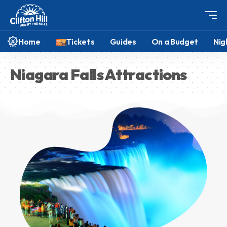
Home
Tickets
Guides
On a Budget
Nig
Niagara Falls Attractions