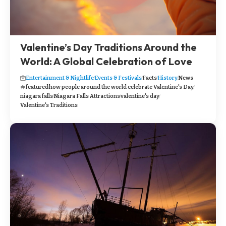
Valentine’s Day Traditions Around the
World: A Global Celebration of Love
Entertainment & Nightlife
Events & Festivals
Facts
History
News
featured
how people around the world celebrate Valentine's Day
niagara falls
Niagara Falls Attractions
valentine's day
Valentine's Traditions