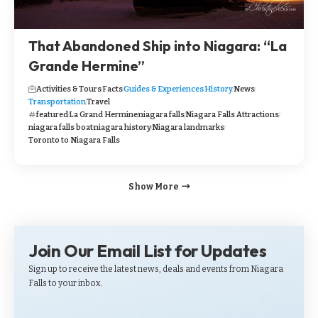
That Abandoned Ship into Niagara: “La
Grande Hermine”
Activities & Tours
Facts
Guides & Experiences
History
News
Transportation
Travel
featured
La Grand Hermine
niagara falls
Niagara Falls Attractions
niagara falls boat
niagara history
Niagara landmarks
Toronto to Niagara Falls
Show More
Join Our Email List for Updates
Sign up to receive the latest news, deals and events from Niagara
Falls to your inbox.