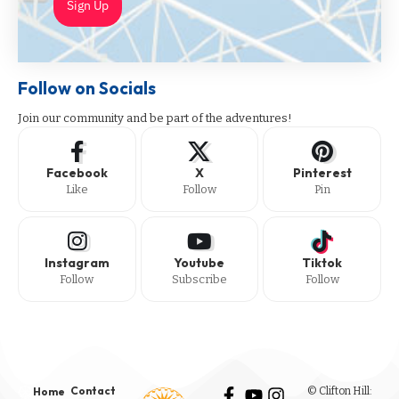
Sign Up
Follow on Socials
Join our community and be part of the adventures!
Facebook
X
Pinterest
Like
Follow
Pin
Instagram
Youtube
Tiktok
Follow
Subscribe
Follow
Contact
© Clifton Hill:
Home