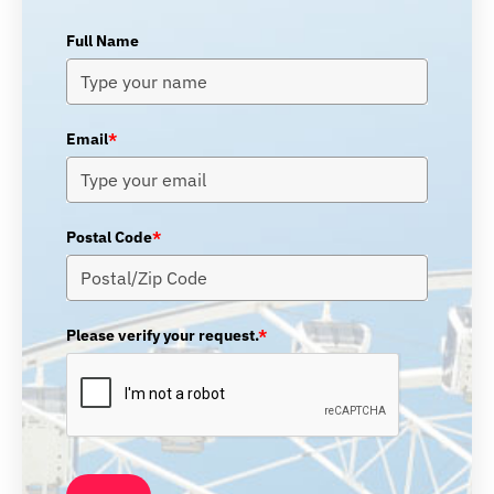
Full Name
Email
*
Postal Code
*
Please verify your request.
*