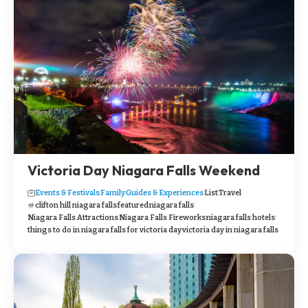
Victoria Day Niagara Falls Weekend
Events & Festivals
Family
Guides & Experiences
List
Travel
clifton hill niagara falls
featured
niagara falls
Niagara Falls Attractions
Niagara Falls Fireworks
niagara falls hotels
things to do in niagara falls for victoria day
victoria day in niagara falls