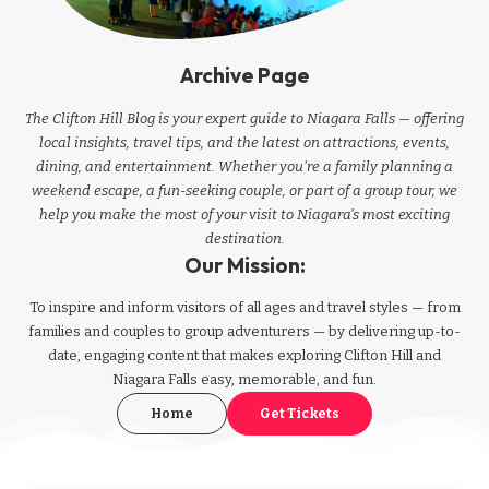
Archive Page
The Clifton Hill Blog is your expert guide to Niagara Falls — offering
local insights, travel tips, and the latest on attractions, events,
dining, and entertainment. Whether you're a family planning a
weekend escape, a fun-seeking couple, or part of a group tour, we
help you make the most of your visit to Niagara’s most exciting
destination.
Our Mission:
To inspire and inform visitors of all ages and travel styles — from
families and couples to group adventurers — by delivering up-to-
date, engaging content that makes exploring Clifton Hill and
Niagara Falls easy, memorable, and fun.
Home
Get Tickets