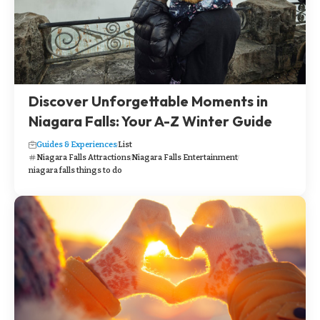
Discover Unforgettable Moments in
Niagara Falls: Your A-Z Winter Guide
Guides & Experiences
List
Niagara Falls Attractions
Niagara Falls Entertainment
niagara falls things to do