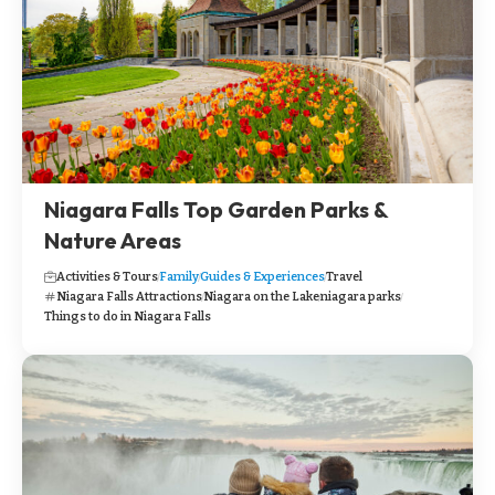
Niagara Falls Top Garden Parks &
Nature Areas
Activities & Tours
Family
Guides & Experiences
Travel
Niagara Falls Attractions
Niagara on the Lake
niagara parks
Things to do in Niagara Falls