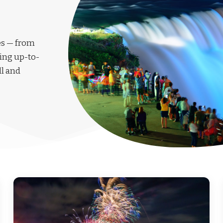
les — from
ing up-to-
ll and