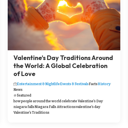
Valentine’s Day Traditions Around
the World: A Global Celebration
of Love
Entertainment & Nightlife
Events & Festivals
Facts
History
News
featured
how people around the world celebrate Valentine's Day
niagara falls
Niagara Falls Attractions
valentine's day
Valentine's Traditions