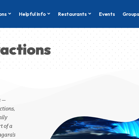
ons
Helpful Info
Restaurants
Events
Group
ractions
s —
ctions,
mily
t of a
agara’s