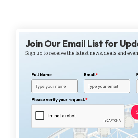
Join Our Email List for Up
Sign up to receive the latest news, deals and even
Full Name
Email
*
Please verify your request.
*
S