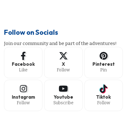
Follow on Socials
Join our community and be part of the adventures!
Facebook
X
Pinterest
Like
Follow
Pin
Instagram
Youtube
Tiktok
Follow
Subscribe
Follow