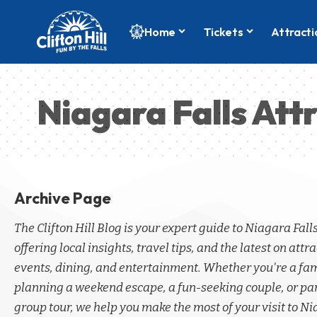
Home
Tickets
Attracti
Niagara Falls Att
Archive Page
The Clifton Hill Blog is your expert guide to Niagara Fall
offering local insights, travel tips, and the latest on attra
events, dining, and entertainment. Whether you're a fa
planning a weekend escape, a fun-seeking couple, or par
group tour, we help you make the most of your visit to Ni