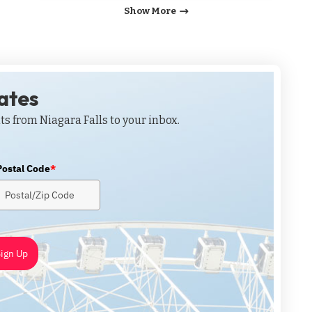
Show More
dates
ts from Niagara Falls to your inbox.
Postal Code
*
ign Up