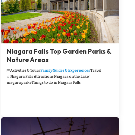
Niagara Falls Top Garden Parks &
Nature Areas
Activities & Tours
Family
Guides & Experiences
Travel
Niagara Falls Attractions
Niagara on the Lake
niagara parks
Things to do in Niagara Falls