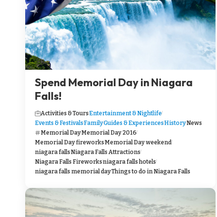
Spend Memorial Day in Niagara
Falls!
Activities & Tours
Entertainment & Nightlife
Events & Festivals
Family
Guides & Experiences
History
News
Memorial Day
Memorial Day 2016
Memorial Day fireworks
Memorial Day weekend
niagara falls
Niagara Falls Attractions
Niagara Falls Fireworks
niagara falls hotels
niagara falls memorial day
Things to do in Niagara Falls