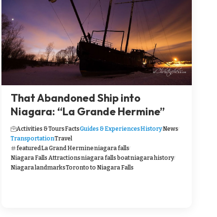
That Abandoned Ship into
Niagara: “La Grande Hermine”
Activities & Tours
Facts
Guides & Experiences
History
News
Transportation
Travel
featured
La Grand Hermine
niagara falls
Niagara Falls Attractions
niagara falls boat
niagara history
Niagara landmarks
Toronto to Niagara Falls