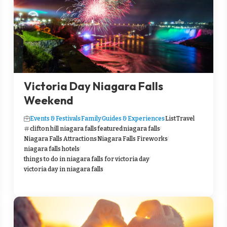
Victoria Day Niagara Falls
Weekend
Events & Festivals
Family
Guides & Experiences
List
Travel
clifton hill niagara falls
featured
niagara falls
Niagara Falls Attractions
Niagara Falls Fireworks
niagara falls hotels
things to do in niagara falls for victoria day
victoria day in niagara falls