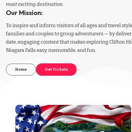
most exciting destination.
Our Mission:
To inspire and inform visitors of all ages and travel sty
families and couples to group adventurers — by deliver
date, engaging content that makes exploring Clifton Hi
Niagara Falls easy, memorable, and fun.
Home
Get Tickets