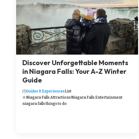
Discover Unforgettable Moments
in Niagara Falls: Your A-Z Winter
Guide
Guides & Experiences
List
Niagara Falls Attractions
Niagara Falls Entertainment
niagara falls things to do