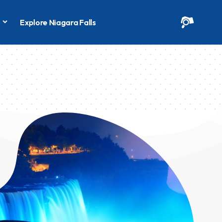
s
Explore Niagara Falls